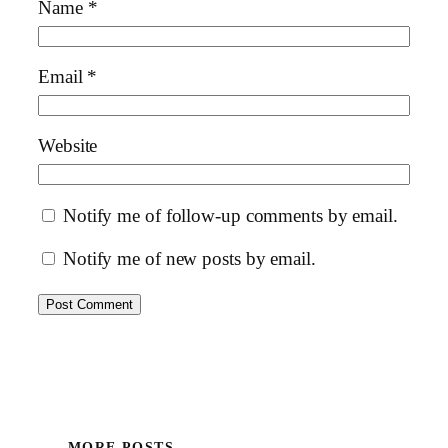
Name
*
Email
*
Website
Notify me of follow-up comments by email.
Notify me of new posts by email.
MORE POSTS