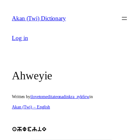
Skip
to
Akan (Twi) Dictionary
content
Log in
Ahweyie
Written by
ilovetomeditateonadinkra_zyk6rw
in
Akan (Twi) – English
ahweyiE