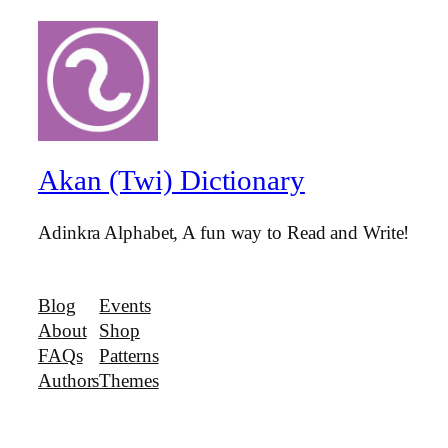
Akan (Twi) Dictionary
Adinkra Alphabet, A fun way to Read and Write!
Blog
Events
About
Shop
FAQs
Patterns
Authors
Themes