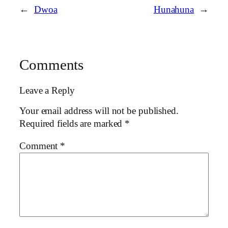
←
Dwoa
Hunahuna
→
Comments
Leave a Reply
Your email address will not be published.
Required fields are marked
*
Comment
*