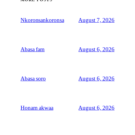
August 7, 2026
Nkoronsankoronsa
August 6, 2026
Abasa fam
August 6, 2026
Abasa soro
August 6, 2026
Honam akwaa