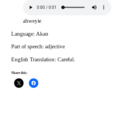
ahweyie
Language: Akan
Part of speech: adjective
English Translation: Careful.
Share this: