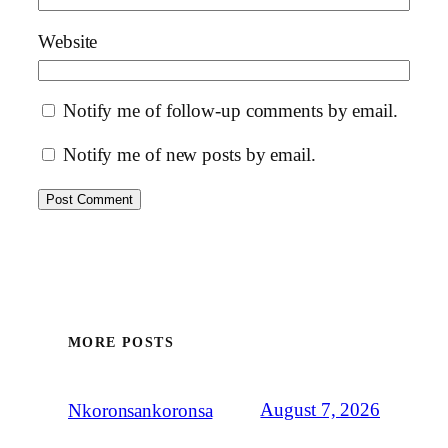
Website
Notify me of follow-up comments by email.
Notify me of new posts by email.
MORE POSTS
August 7, 2026
Nkoronsankoronsa