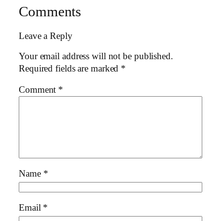
Comments
Leave a Reply
Your email address will not be published.
Required fields are marked
*
Comment
*
Name
*
Email
*