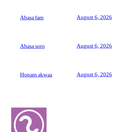
August 6, 2026
Abasa fam
August 6, 2026
Abasa soro
August 6, 2026
Honam akwaa