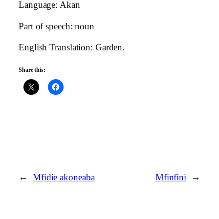
Language: Akan
Part of speech: noun
English Translation: Garden.
Share this:
←
Mfidie akoneaba
Mfinfini
→