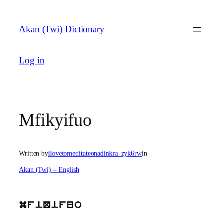
Skip
to
Akan (Twi) Dictionary
content
Log in
Mfikyifuo
Written by
ilovetomeditateonadinkra_zyk6rw
in
Akan (Twi) – English
mfiQifuo