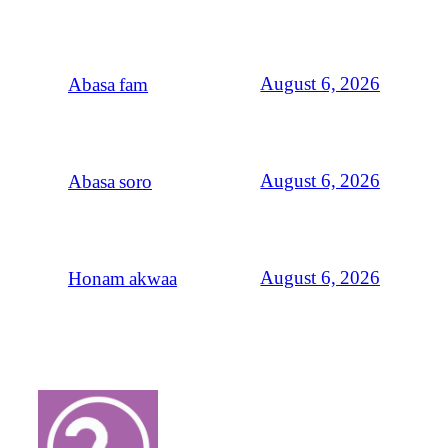
August 6, 2026
Abasa fam
August 6, 2026
Abasa soro
August 6, 2026
Honam akwaa