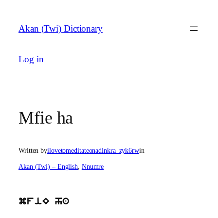
Skip
to
Akan (Twi) Dictionary
content
Log in
Mfie ha
Written by
ilovetomeditateonadinkra_zyk6rw
in
Akan (Twi) – English
, 
Nnumre
mfiE ha