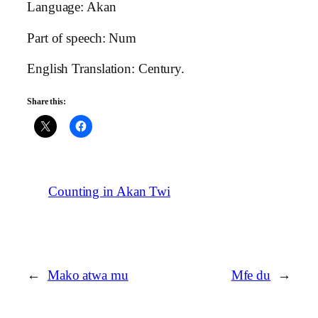
Language: Akan
Part of speech: Num
English Translation: Century.
Share this:
Counting in Akan Twi
←
Mako atwa mu
Mfe du
→