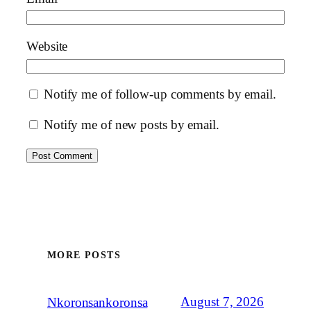
Website
Notify me of follow-up comments by email.
Notify me of new posts by email.
MORE POSTS
August 7, 2026
Nkoronsankoronsa