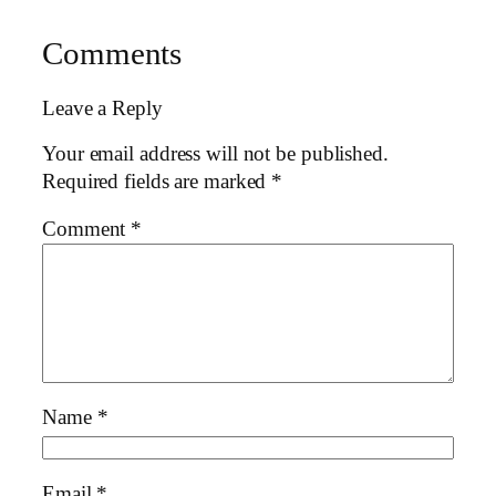
Comments
Leave a Reply
Your email address will not be published.
Required fields are marked
*
Comment
*
Name
*
Email
*