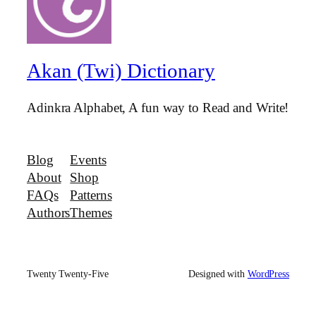
Akan (Twi) Dictionary
Adinkra Alphabet, A fun way to Read and Write!
Blog
Events
About
Shop
FAQs
Patterns
Authors
Themes
Twenty Twenty-Five
Designed with
WordPress