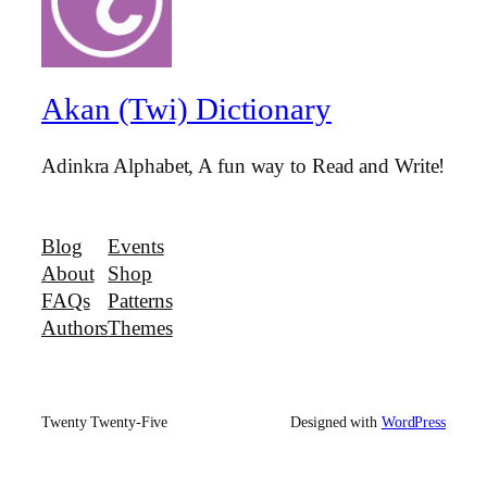
Akan (Twi) Dictionary
Adinkra Alphabet, A fun way to Read and Write!
Blog
Events
About
Shop
FAQs
Patterns
Authors
Themes
Twenty Twenty-Five
Designed with
WordPress