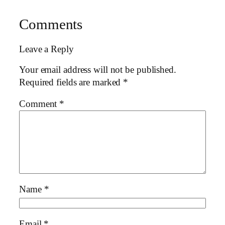
Comments
Leave a Reply
Your email address will not be published.
Required fields are marked
*
Comment
*
Name
*
Email
*