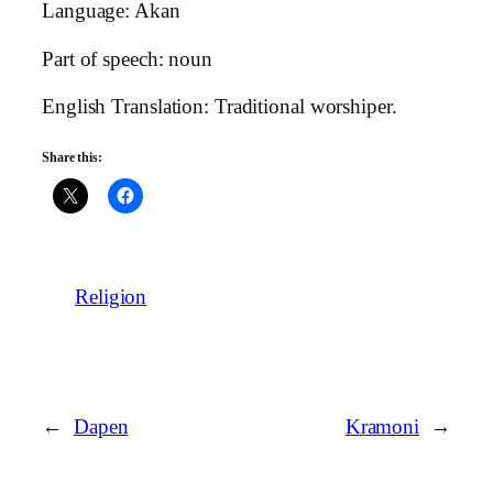
Language: Akan
Part of speech: noun
English Translation: Traditional worshiper.
Share this:
Religion
←
Dapen
Kramoni
→