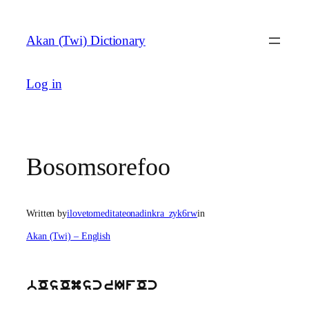
Skip
to
Akan (Twi) Dictionary
content
Log in
Bosomsorefoo
Written by
ilovetomeditateonadinkra_zyk6rw
in
Akan (Twi) – English
bOsOmscrIfOc