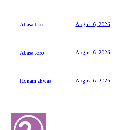
August 6, 2026
Abasa fam
August 6, 2026
Abasa soro
August 6, 2026
Honam akwaa