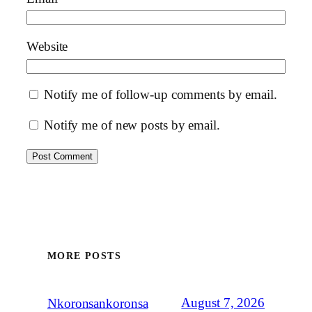
Website
Notify me of follow-up comments by email.
Notify me of new posts by email.
MORE POSTS
August 7, 2026
Nkoronsankoronsa