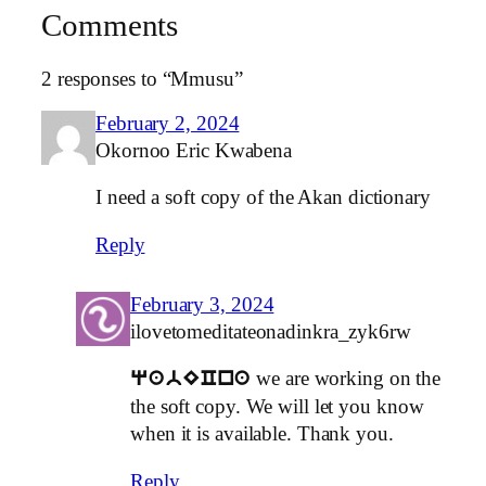
Comments
2 responses to “Mmusu”
February 2, 2024
Okornoo Eric Kwabena
I need a soft copy of the Akan dictionary
Reply
February 3, 2024
ilovetomeditateonadinkra_zyk6rw
we are working on the
qabECna
the soft copy. We will let you know
when it is available. Thank you.
Reply