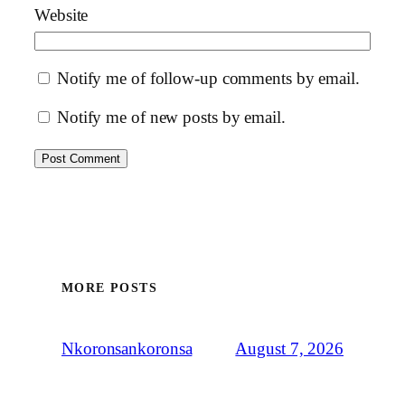
Website
Notify me of follow-up comments by email.
Notify me of new posts by email.
MORE POSTS
August 7, 2026
Nkoronsankoronsa