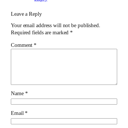
Leave a Reply
Your email address will not be published.
Required fields are marked
*
Comment
*
Name
*
Email
*