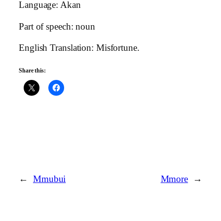
Language: Akan
Part of speech: noun
English Translation: Misfortune.
Share this:
←
Mmubui
Mmore
→