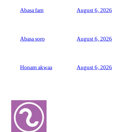
August 6, 2026
Abasa fam
August 6, 2026
Abasa soro
August 6, 2026
Honam akwaa