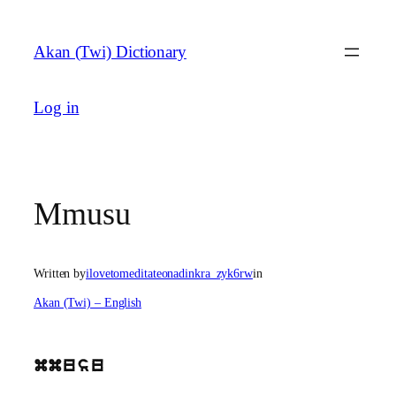
Skip
to
Akan (Twi) Dictionary
content
Log in
Mmusu
Written by
ilovetomeditateonadinkra_zyk6rw
in
Akan (Twi) – English
mmusu