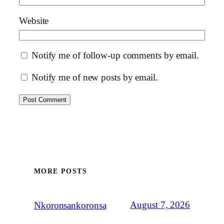
Website
Notify me of follow-up comments by email.
Notify me of new posts by email.
MORE POSTS
August 7, 2026
Nkoronsankoronsa