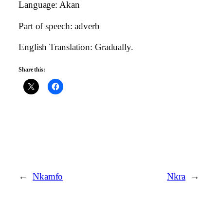
Language: Akan
Part of speech: adverb
English Translation: Gradually.
Share this:
←
Nkamfo
Nkra
→