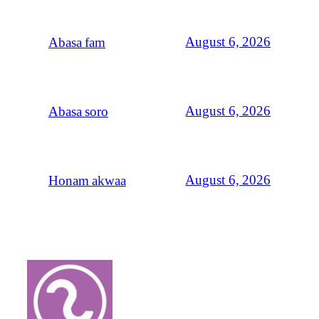
August 6, 2026
Abasa fam
August 6, 2026
Abasa soro
August 6, 2026
Honam akwaa