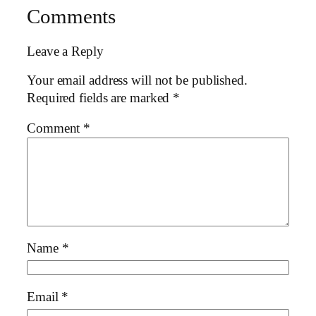
Comments
Leave a Reply
Your email address will not be published.
Required fields are marked
*
Comment
*
Name
*
Email
*