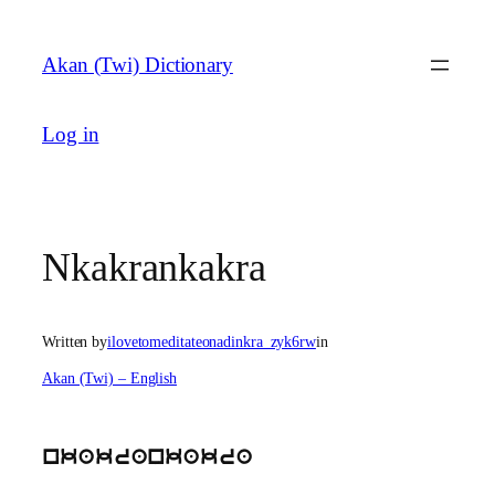
Skip
to
Akan (Twi) Dictionary
content
Log in
Nkakrankakra
Written by
ilovetomeditateonadinkra_zyk6rw
in
Akan (Twi) – English
nkakrankakra