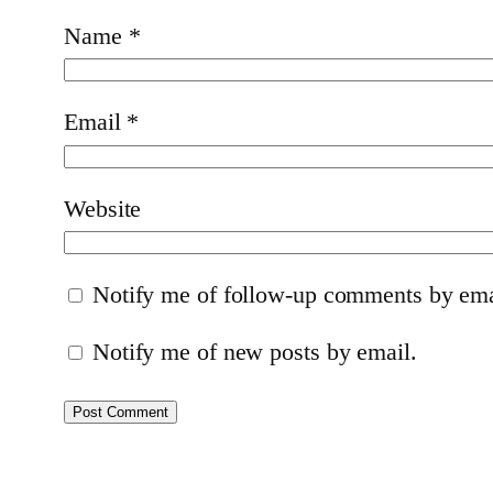
Name
*
Email
*
Website
Notify me of follow-up comments by ema
Notify me of new posts by email.