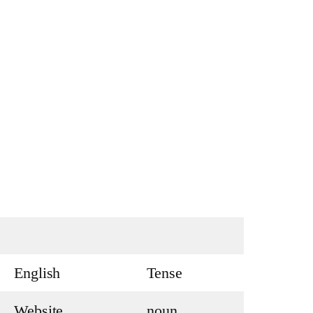
English
Tense
Website
noun