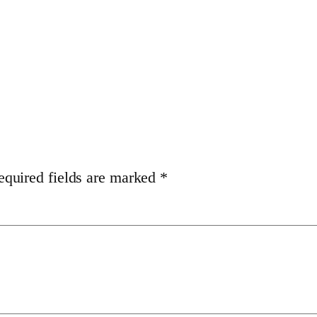
equired fields are marked
*