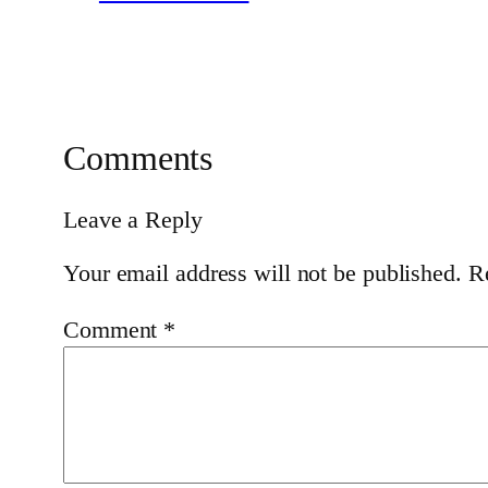
Comments
Leave a Reply
Your email address will not be published.
R
Comment
*