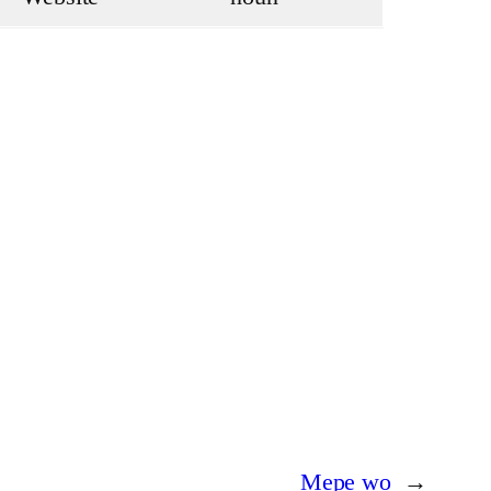
Mepe wo
→