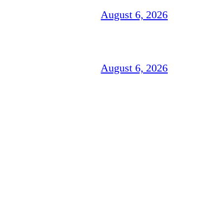
August 6, 2026
August 6, 2026