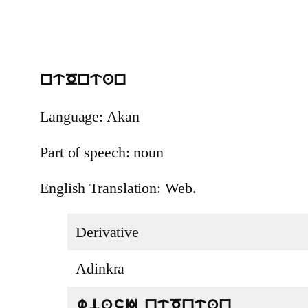
ntOntan
Language: Akan
Part of speech: noun
English Translation: Web.
Derivative
Adinkra
wiasI ntOntan