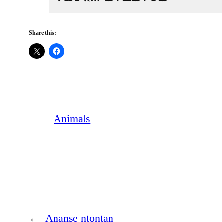
Share this:
Animals
←
Ananse ntontan