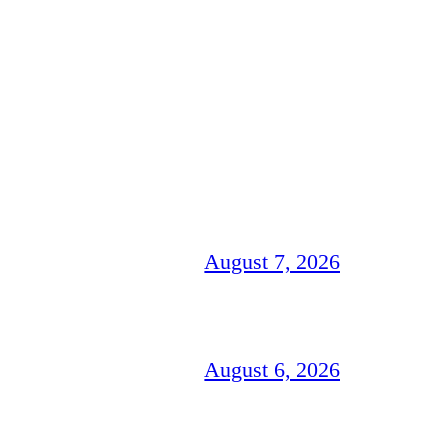
August 7, 2026
August 6, 2026