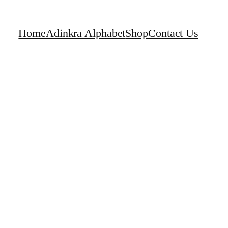
Home
Adinkra Alphabet
Shop
Contact Us