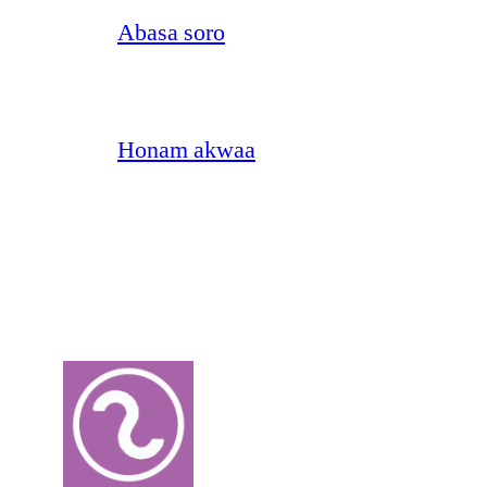
Abasa soro
Honam akwaa