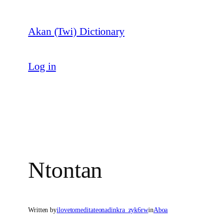
Skip
to
Akan (Twi) Dictionary
content
Log in
Ntontan
Written by
ilovetomeditateonadinkra_zyk6rw
in
Aboa