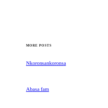
MORE POSTS
Nkoronsankoronsa
Abasa fam