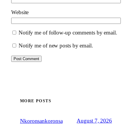
Website
Notify me of follow-up comments by email.
Notify me of new posts by email.
MORE POSTS
August 7, 2026
Nkoronsankoronsa