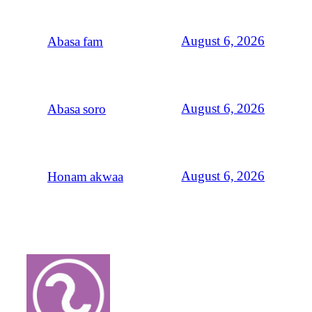
August 6, 2026
Abasa fam
August 6, 2026
Abasa soro
August 6, 2026
Honam akwaa