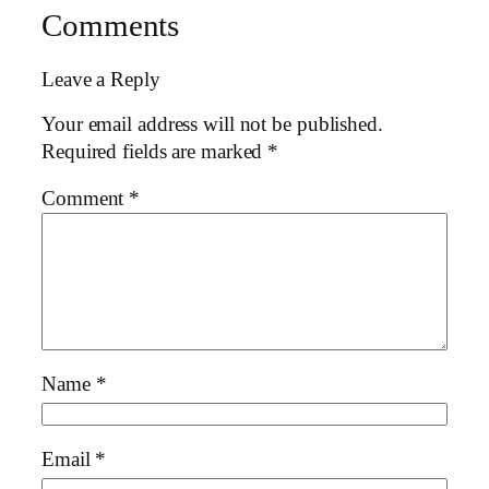
Comments
Leave a Reply
Your email address will not be published.
Required fields are marked
*
Comment
*
Name
*
Email
*