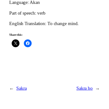
Language: Akan
Part of speech: verb
English Translation: To change mind.
Share this:
←
Sakra
Sakra ho
→