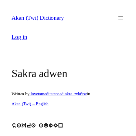
Skip
to
Akan (Twi) Dictionary
content
Log in
Sakra adwen
Written by
ilovetomeditateonadinkra_zyk6rw
in
Akan (Twi) – English
sakra adwEn