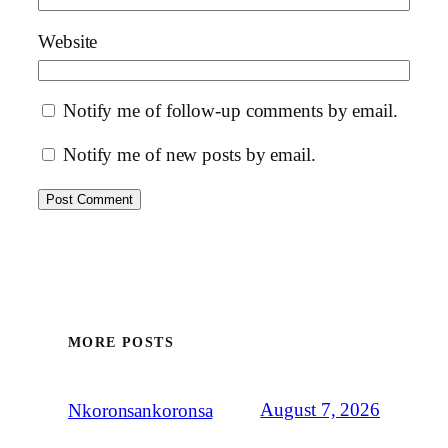
Website
Notify me of follow-up comments by email.
Notify me of new posts by email.
MORE POSTS
August 7, 2026
Nkoronsankoronsa