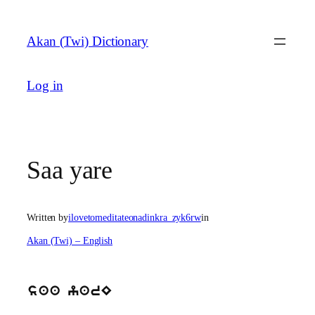
Skip
to
Akan (Twi) Dictionary
content
Log in
Saa yare
Written by
ilovetomeditateonadinkra_zyk6rw
in
Akan (Twi) – English
saa yarE