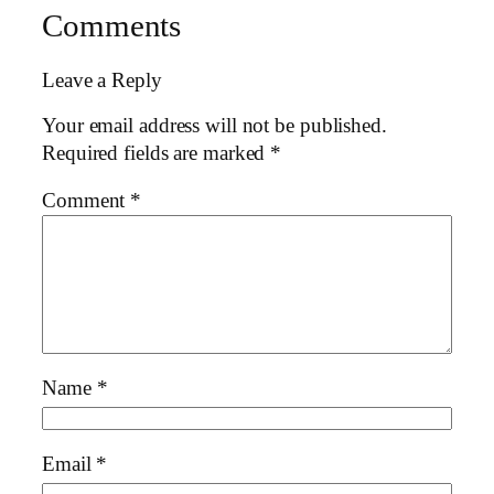
Comments
Leave a Reply
Your email address will not be published.
Required fields are marked
*
Comment
*
Name
*
Email
*