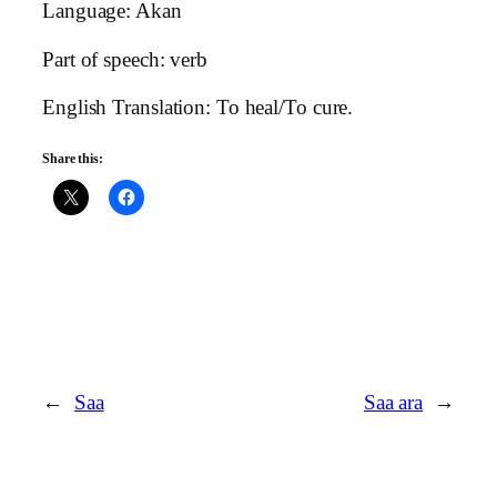
Language: Akan
Part of speech: verb
English Translation: To heal/To cure.
Share this:
←
Saa
Saa ara
→