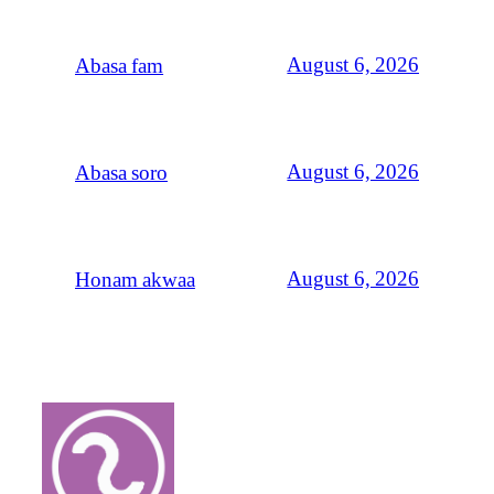
August 6, 2026
Abasa fam
August 6, 2026
Abasa soro
August 6, 2026
Honam akwaa