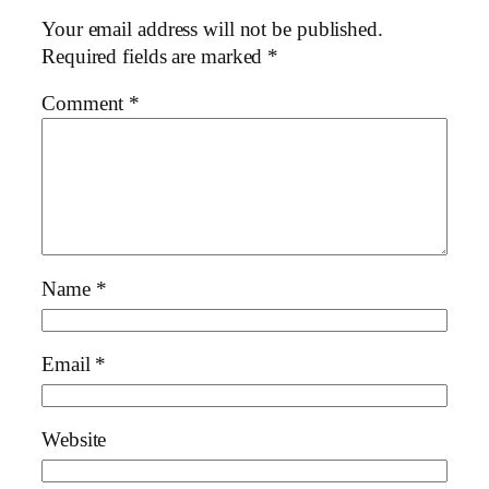
Your email address will not be published.
Required fields are marked
*
Comment
*
Name
*
Email
*
Website