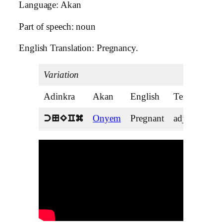
Language: Akan
Part of speech: noun
English Translation: Pregnancy.
Variation
Adinkra
Akan
English
Tense
Onyem
Pregnant
adjective
cNECm