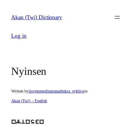
Skip
to
Akan (Twi) Dictionary
content
Log in
Nyinsen
Written by
ilovetomeditateonadinkra_zyk6rw
in
Akan (Twi) – English
nyinsen