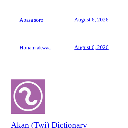
August 6, 2026
Abasa soro
August 6, 2026
Honam akwaa
Akan (Twi) Dictionary