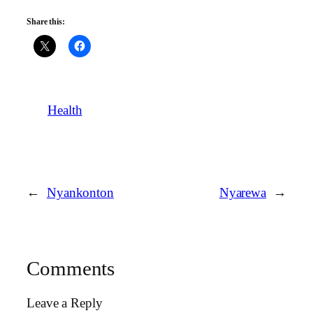
Share this:
Health
←
Nyankonton
Nyarewa
→
Comments
Leave a Reply