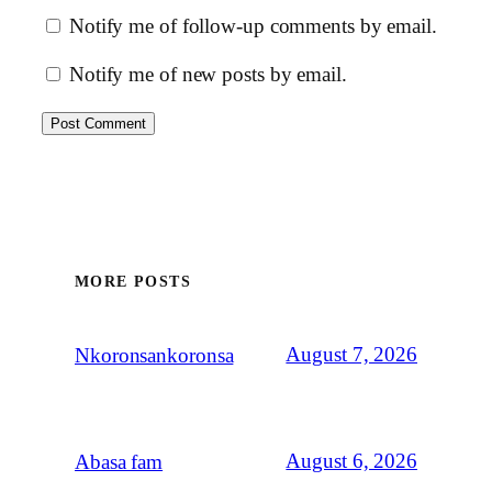
Notify me of follow-up comments by email.
Notify me of new posts by email.
MORE POSTS
August 7, 2026
Nkoronsankoronsa
August 6, 2026
Abasa fam