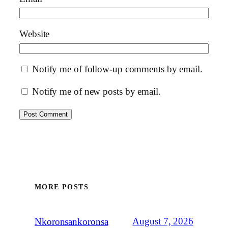
Website
Notify me of follow-up comments by email.
Notify me of new posts by email.
MORE POSTS
August 7, 2026
Nkoronsankoronsa