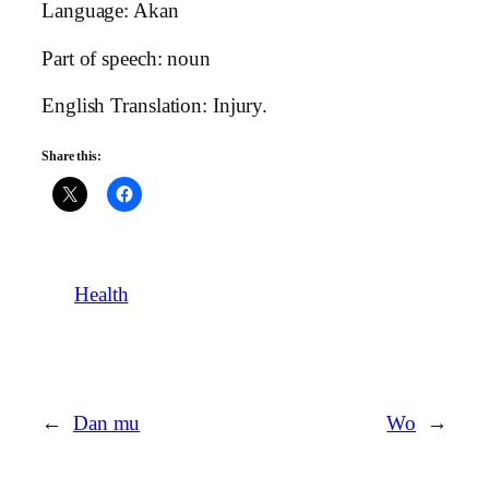
Language: Akan
Part of speech: noun
English Translation: Injury.
Share this:
Health
←
Dan mu
Wo
→