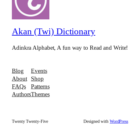
Akan (Twi) Dictionary
Adinkra Alphabet, A fun way to Read and Write!
Blog
Events
About
Shop
FAQs
Patterns
Authors
Themes
Twenty Twenty-Five
Designed with
WordPress