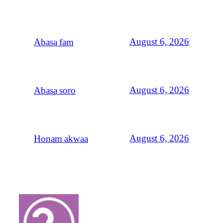
August 6, 2026
Abasa fam
August 6, 2026
Abasa soro
August 6, 2026
Honam akwaa