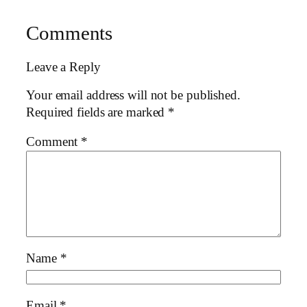
Comments
Leave a Reply
Your email address will not be published.
Required fields are marked
*
Comment
*
Name
*
Email
*