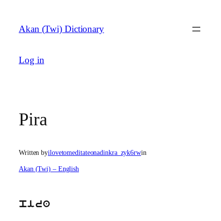
Skip
to
Akan (Twi) Dictionary
content
Log in
Pira
Written by
ilovetomeditateonadinkra_zyk6rw
in
Akan (Twi) – English
pira