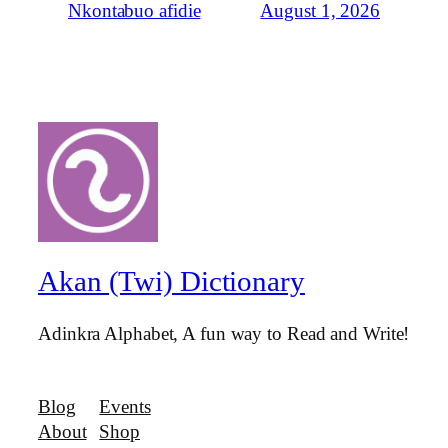
August 1, 2026
Nkontabuo afidie
Akan (Twi) Dictionary
Adinkra Alphabet, A fun way to Read and Write!
Blog
Events
About
Shop