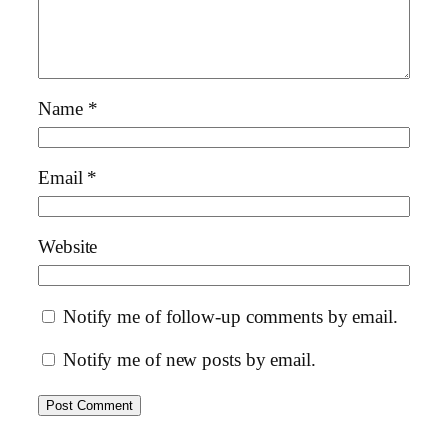
Name
*
Email
*
Website
Notify me of follow-up comments by email.
Notify me of new posts by email.