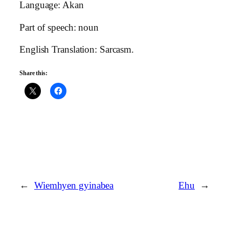
Language: Akan
Part of speech: noun
English Translation: Sarcasm.
Share this:
←
Wiemhyen gyinabea
Ehu
→