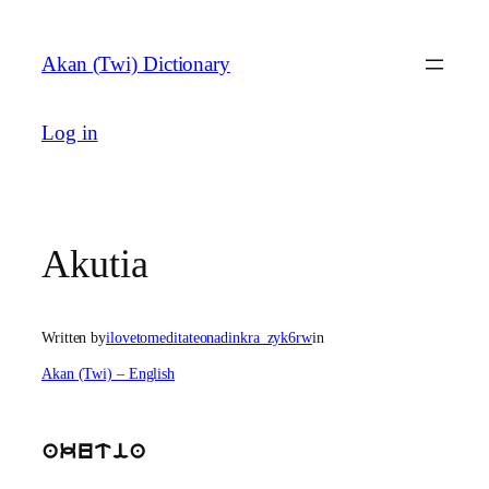
Skip
to
Akan (Twi) Dictionary
content
Log in
Akutia
Written by
ilovetomeditateonadinkra_zyk6rw
in
Akan (Twi) – English
akutia