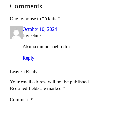
Comments
One response to “Akutia”
October 10, 2024
Joyceline
Akutia din ne abebu din
Reply
Leave a Reply
Your email address will not be published.
Required fields are marked
*
Comment
*