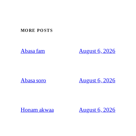
MORE POSTS
August 6, 2026
Abasa fam
August 6, 2026
Abasa soro
August 6, 2026
Honam akwaa