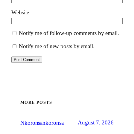
Website
Notify me of follow-up comments by email.
Notify me of new posts by email.
MORE POSTS
August 7, 2026
Nkoronsankoronsa