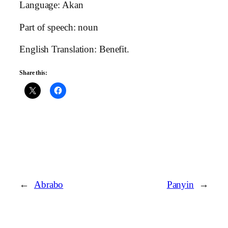
Language: Akan
Part of speech: noun
English Translation: Benefit.
Share this:
←
Abrabo
Panyin
→