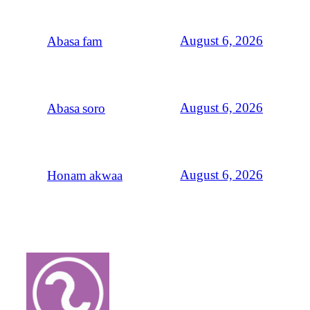
August 6, 2026
Abasa fam
August 6, 2026
Abasa soro
August 6, 2026
Honam akwaa