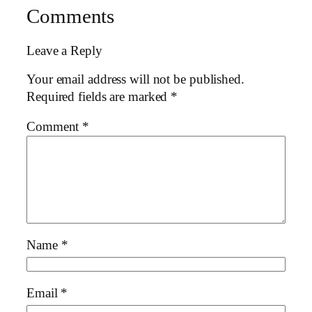
Comments
Leave a Reply
Your email address will not be published.
Required fields are marked
*
Comment
*
Name
*
Email
*