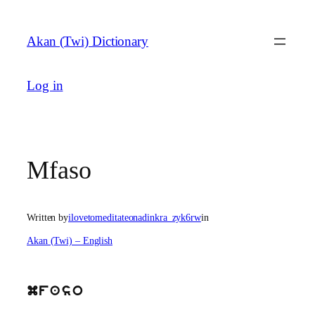
Skip
to
Akan (Twi) Dictionary
content
Log in
Mfaso
Written by
ilovetomeditateonadinkra_zyk6rw
in
Akan (Twi) – English
mfaso