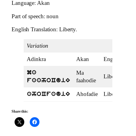
Language: Akan
Part of speech: noun
English Translation: Liberty.
Variation
Adinkra
Akan
English
T
Ma
ma
Liberate
v
faahodie
faahoCdiE
Ahofadie
Liberation
ahoCfadiE
Share this: