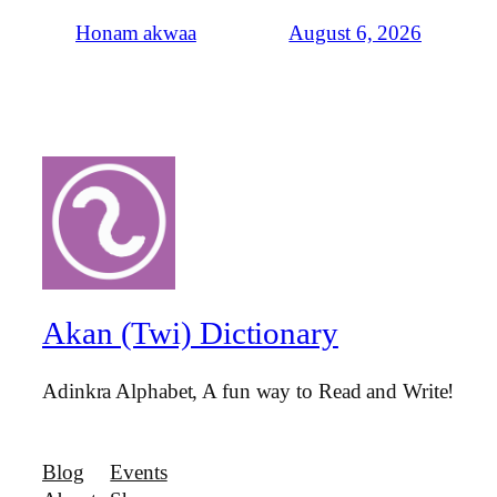
August 6, 2026
Honam akwaa
Akan (Twi) Dictionary
Adinkra Alphabet, A fun way to Read and Write!
Blog
Events