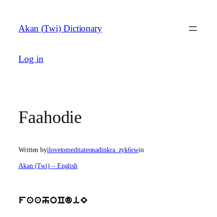
Skip
to
Akan (Twi) Dictionary
content
Log in
Faahodie
Written by
ilovetomeditateonadinkra_zyk6rw
in
Akan (Twi) – English
faahoCdiE