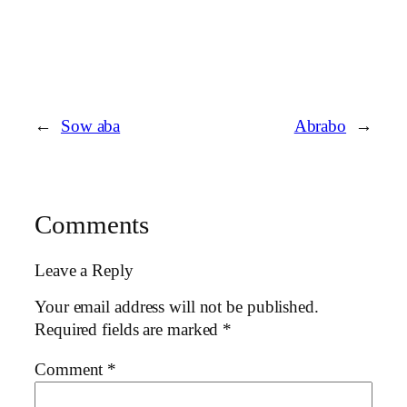
←
Sow aba
Abrabo
→
Comments
Leave a Reply
Your email address will not be published.
Required fields are marked
*
Comment
*