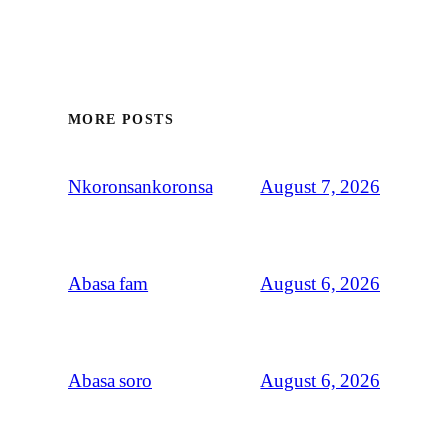
MORE POSTS
August 7, 2026
Nkoronsankoronsa
August 6, 2026
Abasa fam
August 6, 2026
Abasa soro