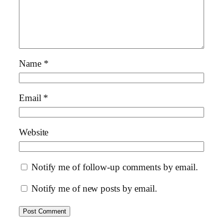
Name
*
Email
*
Website
Notify me of follow-up comments by email.
Notify me of new posts by email.