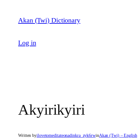
Skip
to
Akan (Twi) Dictionary
content
Log in
Akyirikyiri
Written by
ilovetomeditateonadinkra_zyk6rw
in
Akan (Twi) – English