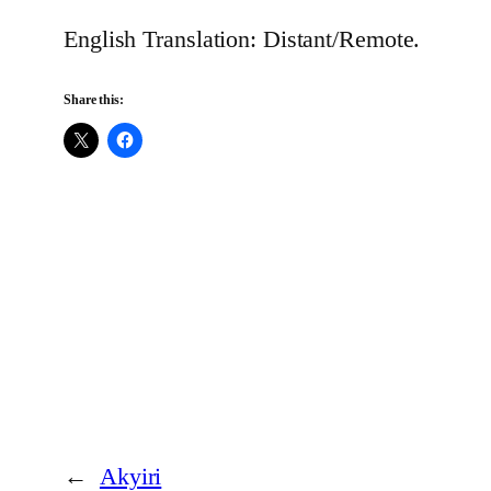
English Translation: Distant/Remote.
Share this:
←
Akyiri