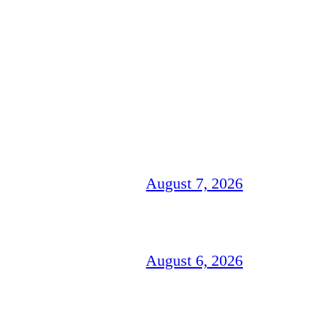
August 7, 2026
August 6, 2026