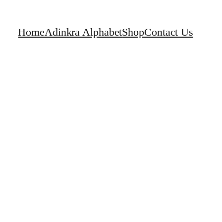
Home
Adinkra Alphabet
Shop
Contact Us