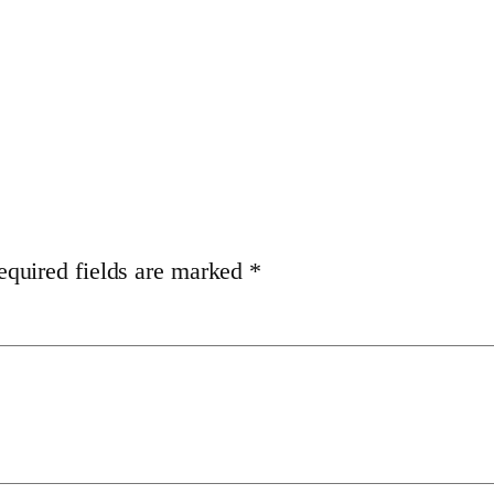
equired fields are marked
*