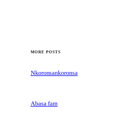
MORE POSTS
Nkoronsankoronsa
Abasa fam