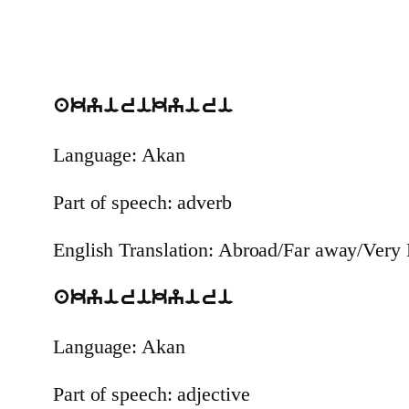
akyirikyiri
Language: Akan
Part of speech: adverb
English Translation: Abroad/Far away/Very 
akyirikyiri
Language: Akan
Part of speech: adjective