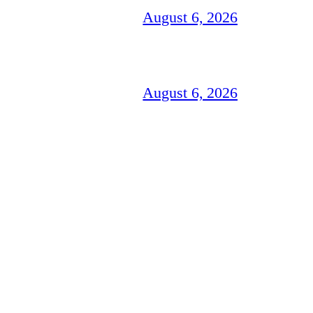
August 6, 2026
August 6, 2026