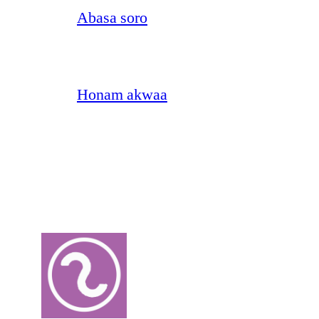
Abasa soro
Honam akwaa