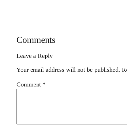
Comments
Leave a Reply
Your email address will not be published.
R
Comment
*