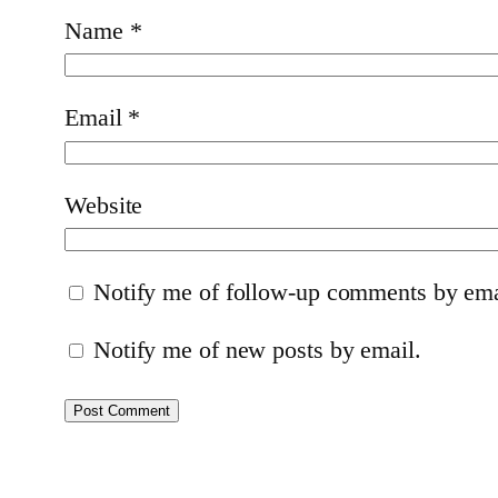
Name
*
Email
*
Website
Notify me of follow-up comments by ema
Notify me of new posts by email.