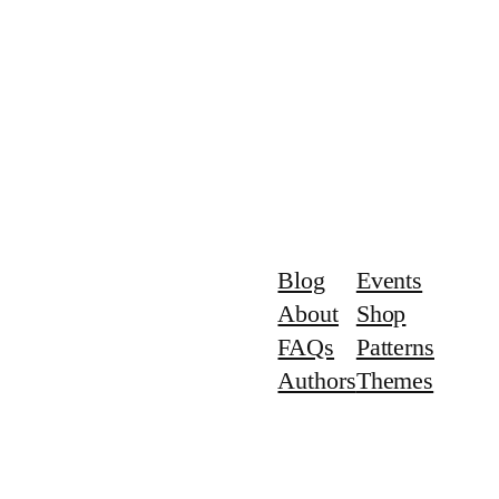
Blog
Events
About
Shop
FAQs
Patterns
Authors
Themes