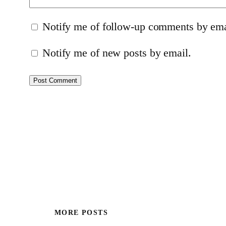
Notify me of follow-up comments by ema
Notify me of new posts by email.
MORE POSTS