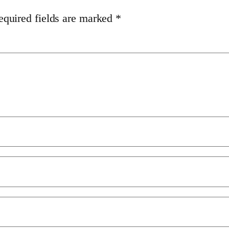
equired fields are marked
*