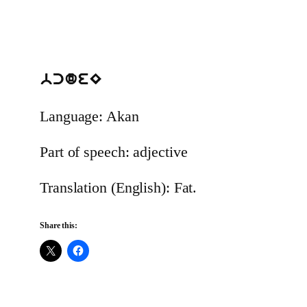
bcdeE
Language: Akan
Part of speech: adjective
Translation (English): Fat.
Share this: