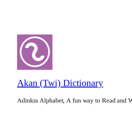
Akan (Twi) Dictionary
Adinkra Alphabet, A fun way to Read and W