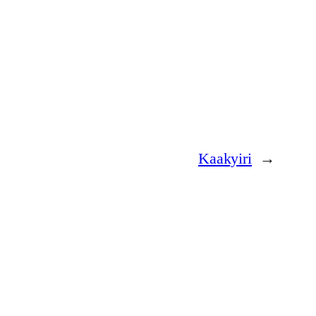
Kaakyiri
→