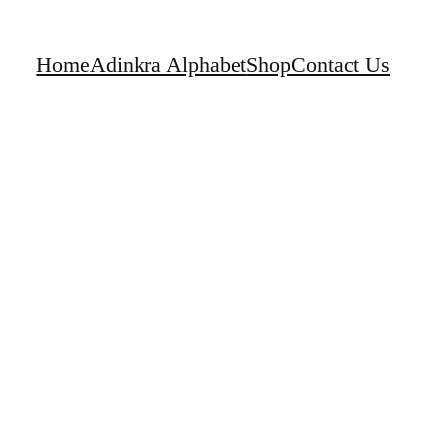
Home
Adinkra Alphabet
Shop
Contact Us