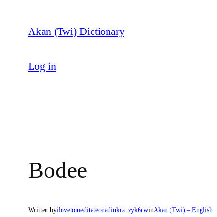
Skip
to
Akan (Twi) Dictionary
content
Log in
Bodee
Written by
ilovetomeditateonadinkra_zyk6rw
in
Akan (Twi) – English