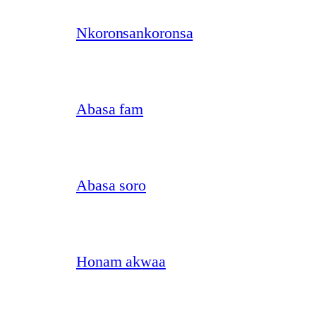
Nkoronsankoronsa
Abasa fam
Abasa soro
Honam akwaa