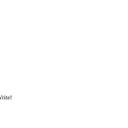
rite!