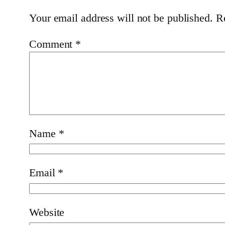
Your email address will not be published.
R
Comment
*
Name
*
Email
*
Website