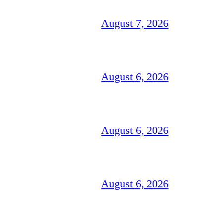
August 7, 2026
August 6, 2026
August 6, 2026
August 6, 2026