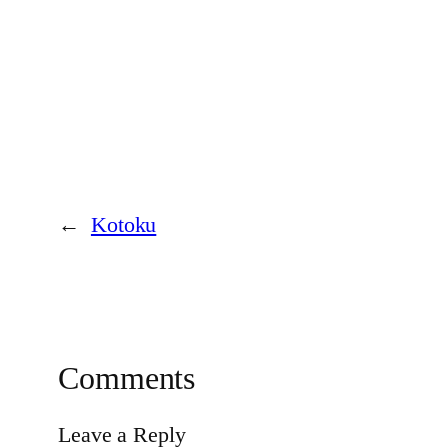
←
Kotoku
Comments
Leave a Reply