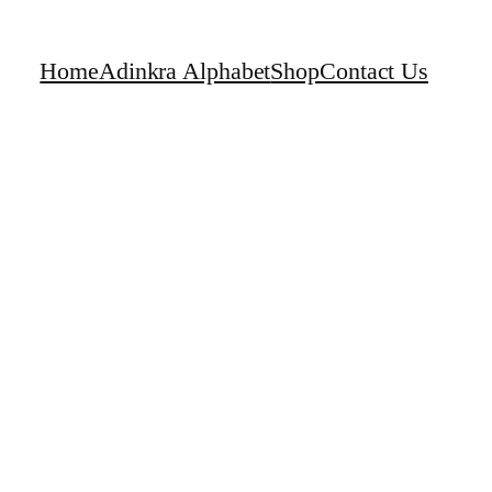
Home
Adinkra Alphabet
Shop
Contact Us