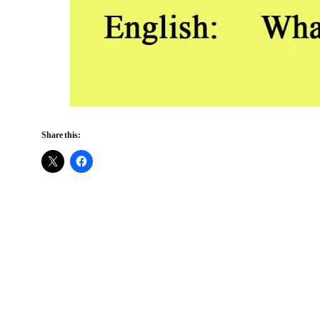
Share this: