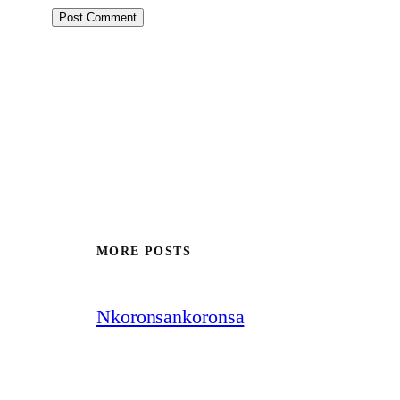
MORE POSTS
Nkoronsankoronsa