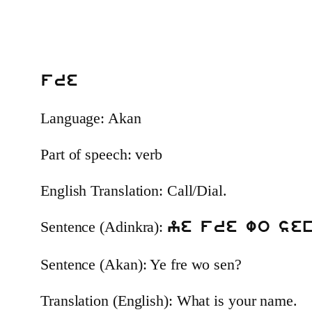
fre
Language: Akan
Part of speech: verb
English Translation: Call/Dial.
Sentence (Adinkra):
ye fre wo se
Sentence (Akan): Ye fre wo sen?
Translation (English): What is your name.