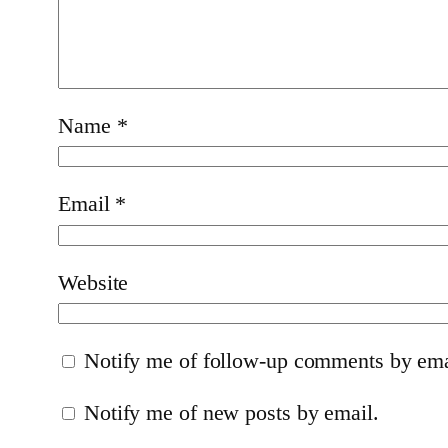
Name
*
Email
*
Website
Notify me of follow-up comments by ema
Notify me of new posts by email.