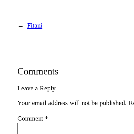
←
Fitani
Comments
Leave a Reply
Your email address will not be published.
R
Comment
*