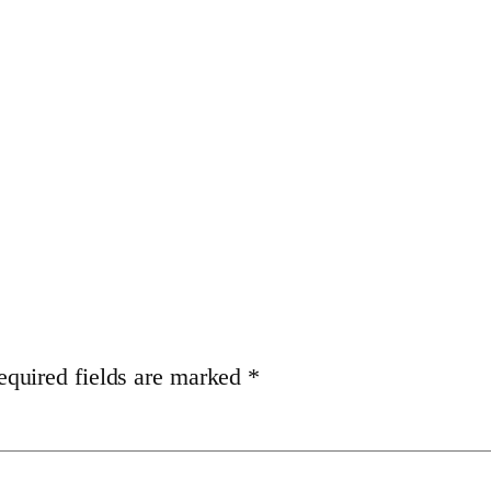
equired fields are marked
*