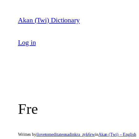
Skip
to
Akan (Twi) Dictionary
content
Log in
Fre
Written by
ilovetomeditateonadinkra_zyk6rw
in
Akan (Twi) – English