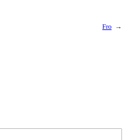
Fro
→