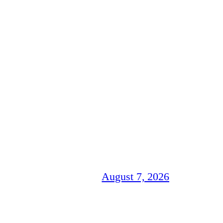
August 7, 2026