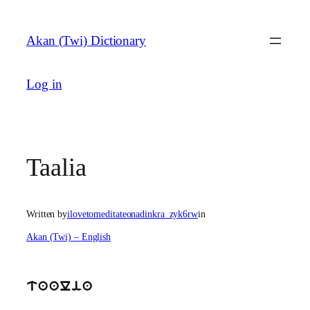
Skip
to
Akan (Twi) Dictionary
content
Log in
Taalia
Written by
ilovetomeditateonadinkra_zyk6rw
in
Akan (Twi) – English
taalia