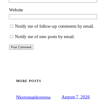
Website
Notify me of follow-up comments by email.
Notify me of new posts by email.
MORE POSTS
August 7, 2026
Nkoronsankoronsa