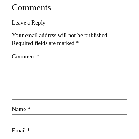
Comments
Leave a Reply
Your email address will not be published.
Required fields are marked
*
Comment
*
Name
*
Email
*