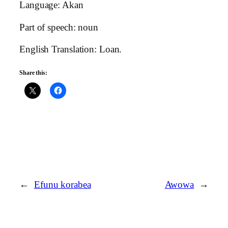
Language: Akan
Part of speech: noun
English Translation: Loan.
Share this:
←
Efunu korabea
Awowa
→