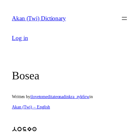
Skip
to
Akan (Twi) Dictionary
content
Log in
Bosea
Written by
ilovetomeditateonadinkra_zyk6rw
in
Akan (Twi) – English
bosEa