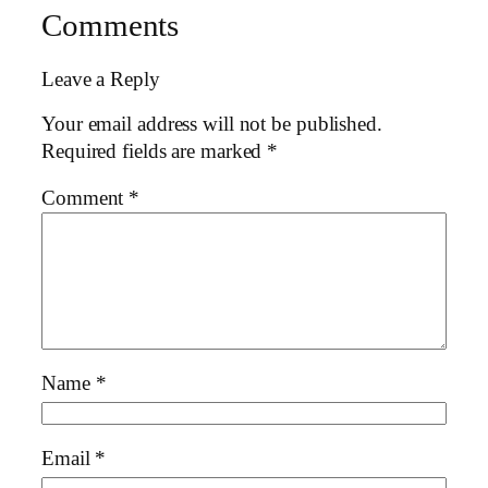
Comments
Leave a Reply
Your email address will not be published.
Required fields are marked
*
Comment
*
Name
*
Email
*