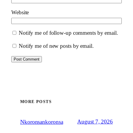
Website
Notify me of follow-up comments by email.
Notify me of new posts by email.
MORE POSTS
August 7, 2026
Nkoronsankoronsa