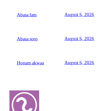
August 6, 2026
Abasa fam
August 6, 2026
Abasa soro
August 6, 2026
Honam akwaa