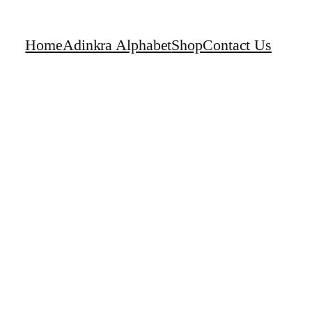
Home
Adinkra Alphabet
Shop
Contact Us