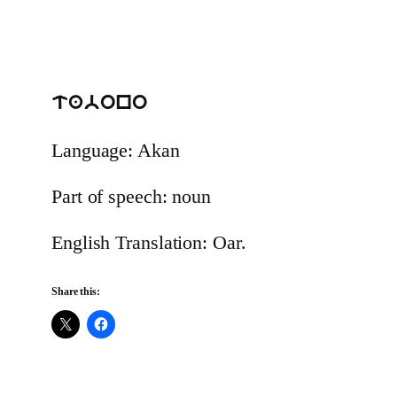
tabono
Language: Akan
Part of speech: noun
English Translation: Oar.
Share this: