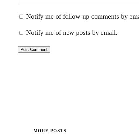
Notify me of follow-up comments by ema
Notify me of new posts by email.
MORE POSTS