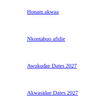
Honam akwaa
Nkontabuo afidie
Awukudae Dates 2027
Akwasidae Dates 2027