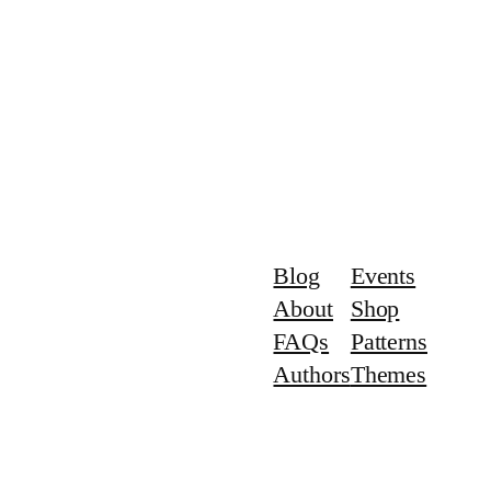
Blog
Events
About
Shop
FAQs
Patterns
Authors
Themes