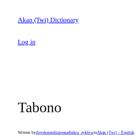
Skip
to
Akan (Twi) Dictionary
content
Log in
Tabono
Written by
ilovetomeditateonadinkra_zyk6rw
in
Akan (Twi) – English