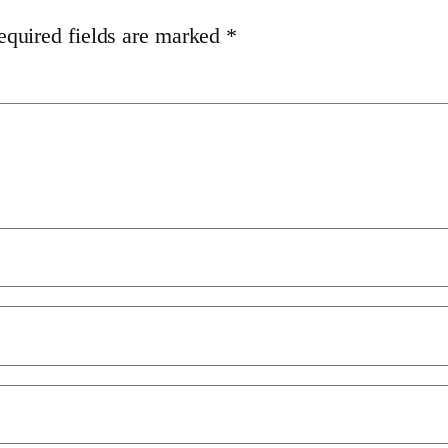
equired fields are marked
*