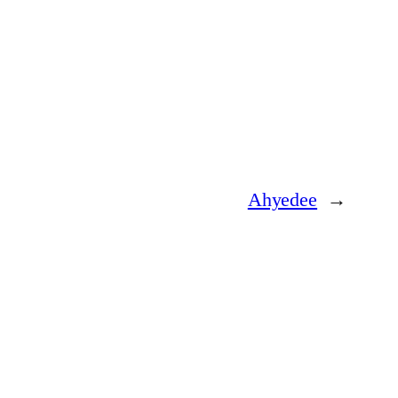
Ahyedee
→