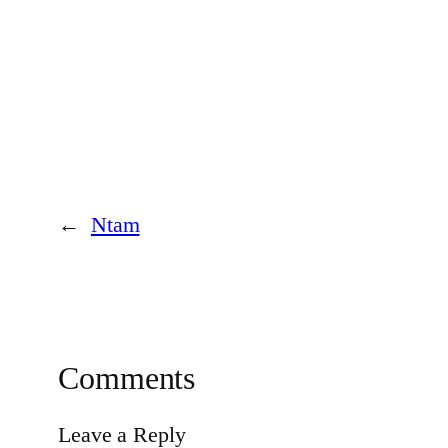
←
Ntam
Comments
Leave a Reply