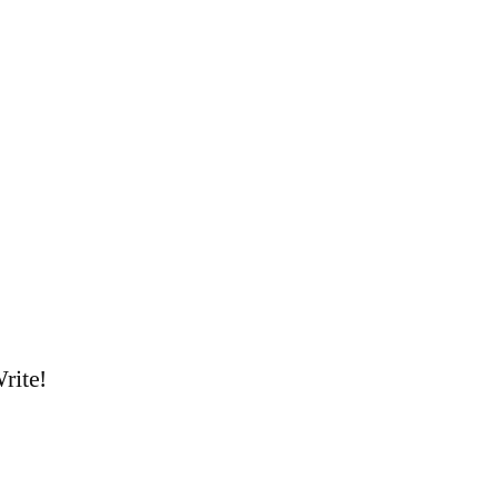
rite!