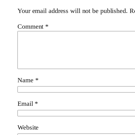
Your email address will not be published.
R
Comment
*
Name
*
Email
*
Website