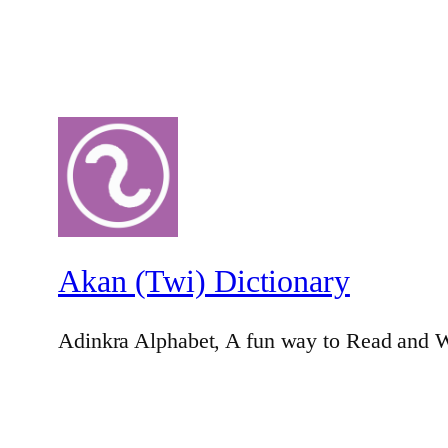
Akan (Twi) Dictionary
Adinkra Alphabet, A fun way to Read and W