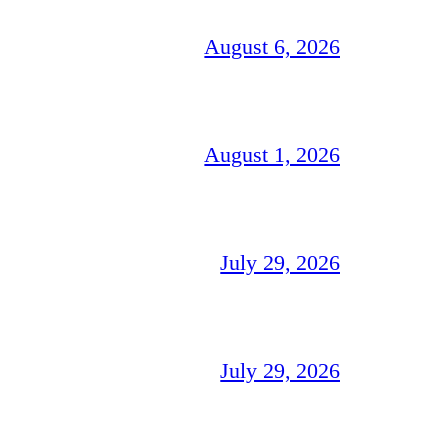
August 6, 2026
August 1, 2026
July 29, 2026
July 29, 2026