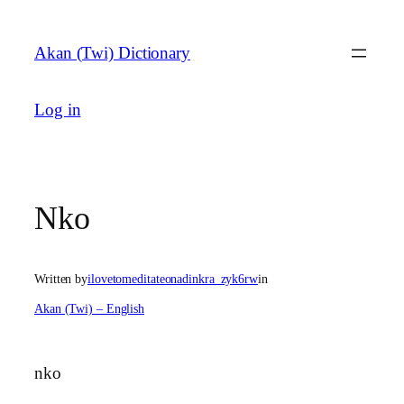
Skip
to
Akan (Twi) Dictionary
content
Log in
Nko
Written by
ilovetomeditateonadinkra_zyk6rw
in
Akan (Twi) – English
nko