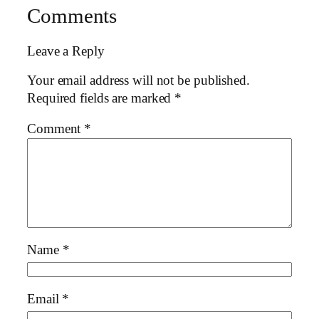
Comments
Leave a Reply
Your email address will not be published.
Required fields are marked
*
Comment
*
Name
*
Email
*