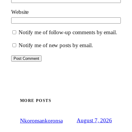
Website
Notify me of follow-up comments by email.
Notify me of new posts by email.
MORE POSTS
August 7, 2026
Nkoronsankoronsa