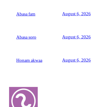
August 6, 2026
Abasa fam
August 6, 2026
Abasa soro
August 6, 2026
Honam akwaa