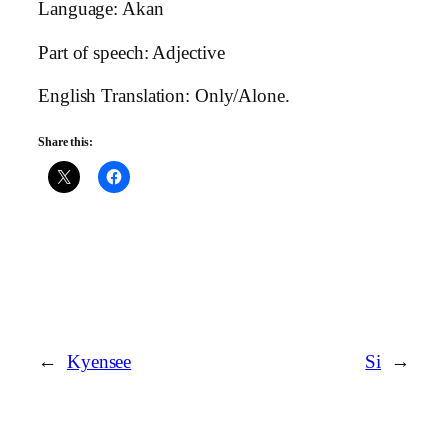
Language: Akan
Part of speech: Adjective
English Translation: Only/Alone.
Share this:
←
Kyensee
Si
→