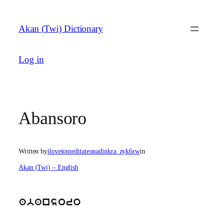
Skip
to
Akan (Twi) Dictionary
content
Log in
Abansoro
Written by
ilovetomeditateonadinkra_zyk6rw
in
Akan (Twi) – English
abansoro