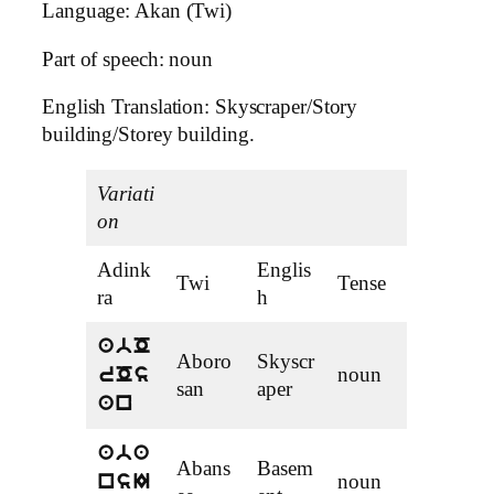
Language: Akan (Twi)
Part of speech: noun
English Translation: Skyscraper/Story
building/Storey building.
Variati
on
Adink
Englis
Twi
Tense
ra
h
abO
Aboro
Skyscr
noun
rOs
san
aper
an
aba
Abans
Basem
noun
nsI