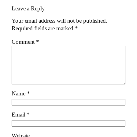
Leave a Reply
Your email address will not be published.
Required fields are marked
*
Comment
*
Name
*
Email
*
Website