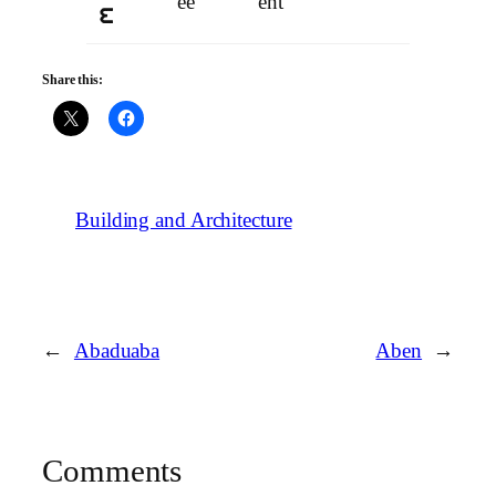
ee
ent
e
Share this:
Building and Architecture
←
Abaduaba
Aben
→
Comments