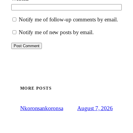
Notify me of follow-up comments by email.
Notify me of new posts by email.
MORE POSTS
August 7, 2026
Nkoronsankoronsa