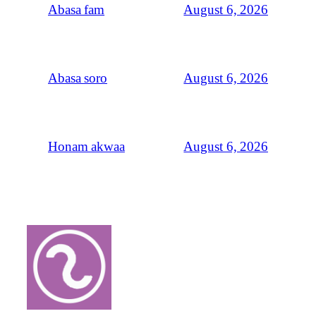
August 6, 2026
Abasa fam
August 6, 2026
Abasa soro
August 6, 2026
Honam akwaa