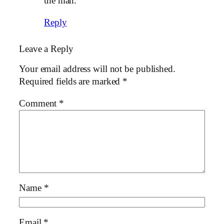
the man.
Reply
Leave a Reply
Your email address will not be published.
Required fields are marked
*
Comment
*
Name
*
Email
*