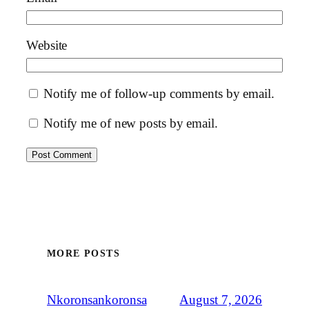
Website
Notify me of follow-up comments by email.
Notify me of new posts by email.
MORE POSTS
August 7, 2026
Nkoronsankoronsa