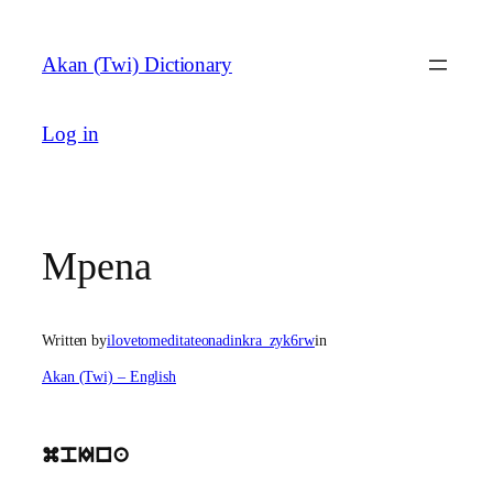
Skip
to
Akan (Twi) Dictionary
content
Log in
Mpena
Written by
ilovetomeditateonadinkra_zyk6rw
in
Akan (Twi) – English
mpIna