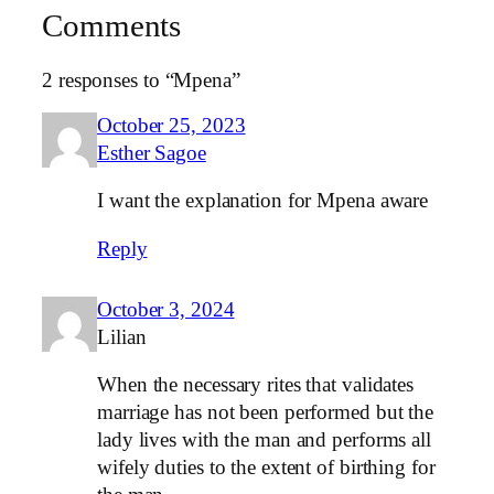
Comments
2 responses to “Mpena”
October 25, 2023
Esther Sagoe
I want the explanation for Mpena aware
Reply
October 3, 2024
Lilian
When the necessary rites that validates
marriage has not been performed but the
lady lives with the man and performs all
wifely duties to the extent of birthing for