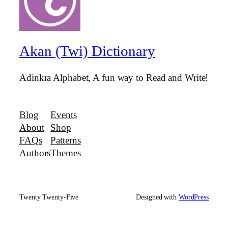
Akan (Twi) Dictionary
Adinkra Alphabet, A fun way to Read and Write!
Blog
Events
About
Shop
FAQs
Patterns
Authors
Themes
Twenty Twenty-Five
Designed with
WordPress