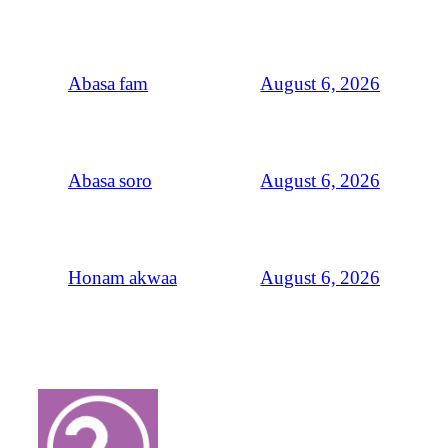
August 6, 2026
Abasa fam
August 6, 2026
Abasa soro
August 6, 2026
Honam akwaa