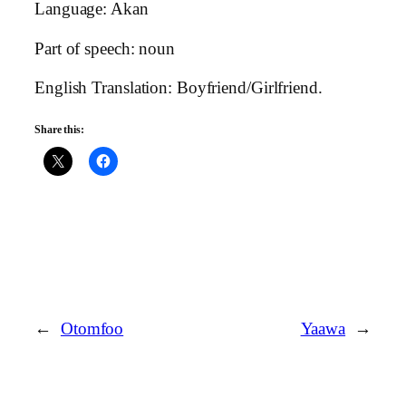
Language: Akan
Part of speech: noun
English Translation: Boyfriend/Girlfriend.
Share this:
←
Otomfoo
Yaawa
→