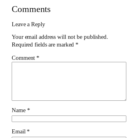
Comments
Leave a Reply
Your email address will not be published.
Required fields are marked
*
Comment
*
Name
*
Email
*