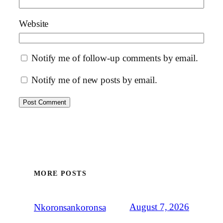
Website
Notify me of follow-up comments by email.
Notify me of new posts by email.
MORE POSTS
August 7, 2026
Nkoronsankoronsa