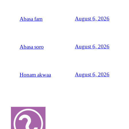
August 6, 2026
Abasa fam
August 6, 2026
Abasa soro
August 6, 2026
Honam akwaa