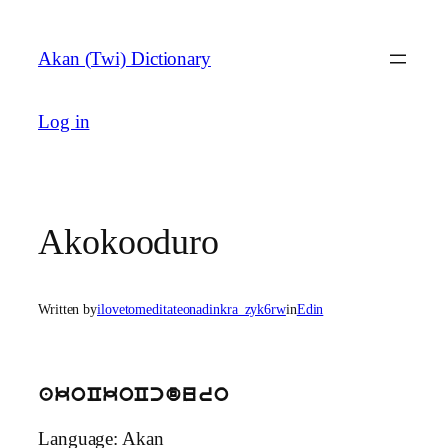
Skip
to
Akan (Twi) Dictionary
content
Log in
Akokooduro
Written by
ilovetomeditateonadinkra_zyk6rw
in
Edin
akoCkoCcduro
Language: Akan