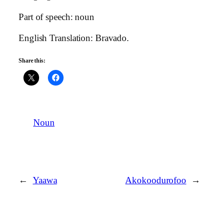
Part of speech: noun
English Translation: Bravado.
Share this:
Noun
←
Yaawa
Akokoodurofoo
→