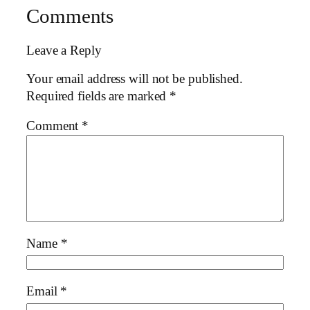
Comments
Leave a Reply
Your email address will not be published.
Required fields are marked
*
Comment
*
Name
*
Email
*