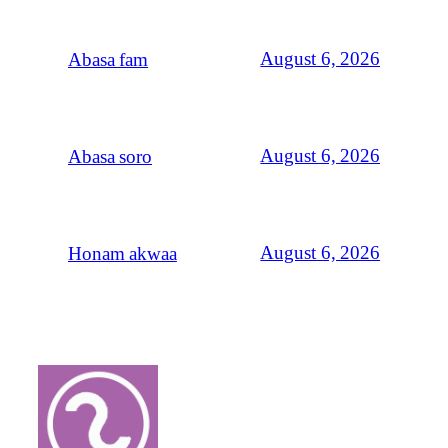
August 6, 2026
Abasa fam
August 6, 2026
Abasa soro
August 6, 2026
Honam akwaa