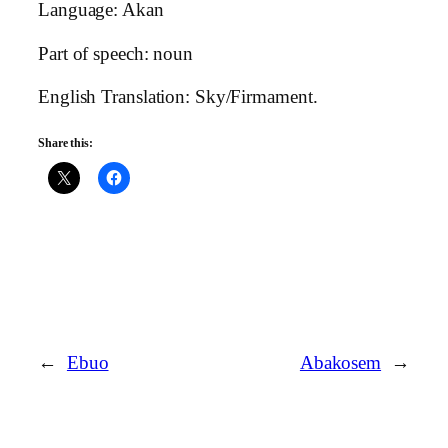
Language: Akan
Part of speech: noun
English Translation: Sky/Firmament.
Share this:
←
Ebuo
Abakosem
→