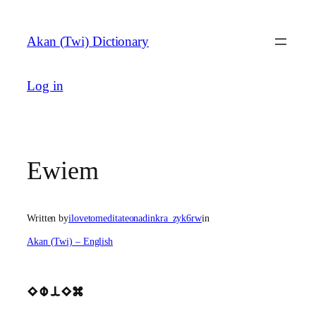
Skip
to
Akan (Twi) Dictionary
content
Log in
Ewiem
Written by
ilovetomeditateonadinkra_zyk6rw
in
Akan (Twi) – English
EwiEm