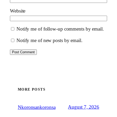
Website
Notify me of follow-up comments by email.
Notify me of new posts by email.
MORE POSTS
August 7, 2026
Nkoronsankoronsa