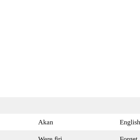
Akan
Englis
Were firi
Forget