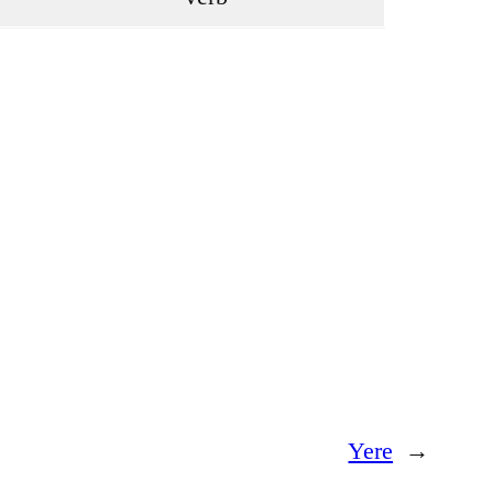
Yere
→