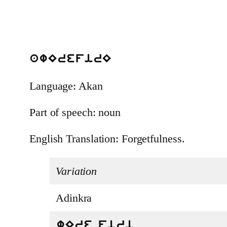
awErefirE
Language: Akan
Part of speech: noun
English Translation: Forgetfulness.
Variation
Adinkra
wEre firi