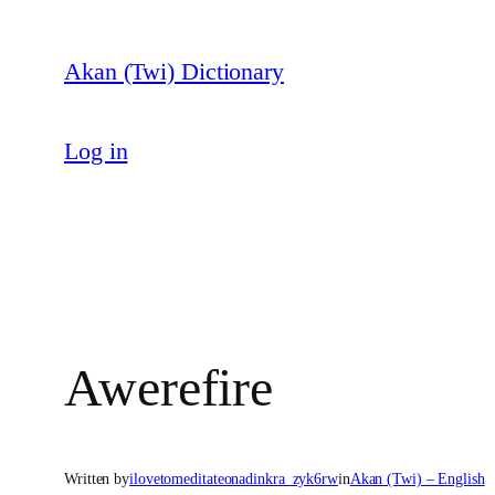
Skip
to
Akan (Twi) Dictionary
content
Log in
Awerefire
Written by
ilovetomeditateonadinkra_zyk6rw
in
Akan (Twi) – English