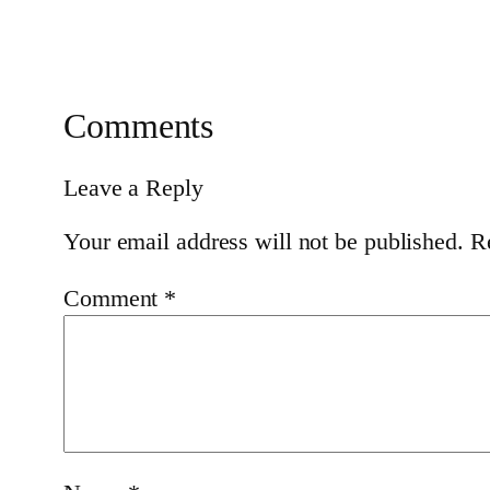
Comments
Leave a Reply
Your email address will not be published.
R
Comment
*