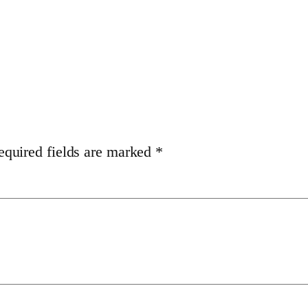
equired fields are marked
*