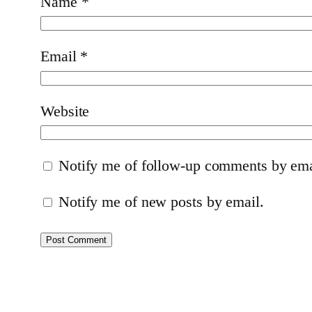
Name
*
Email
*
Website
Notify me of follow-up comments by ema
Notify me of new posts by email.