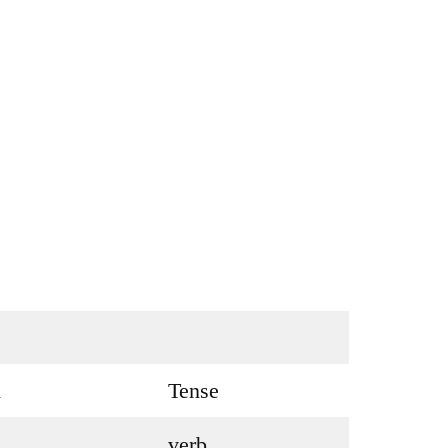
h
Tense
verb