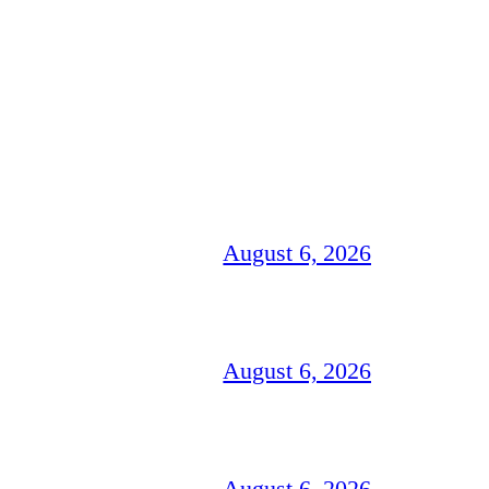
August 6, 2026
August 6, 2026
August 6, 2026