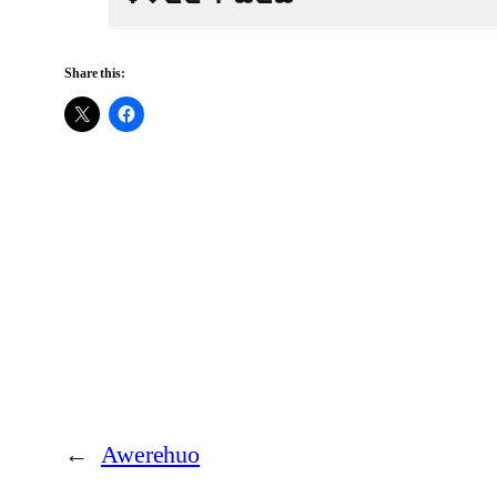
Share this:
←
Awerehuo