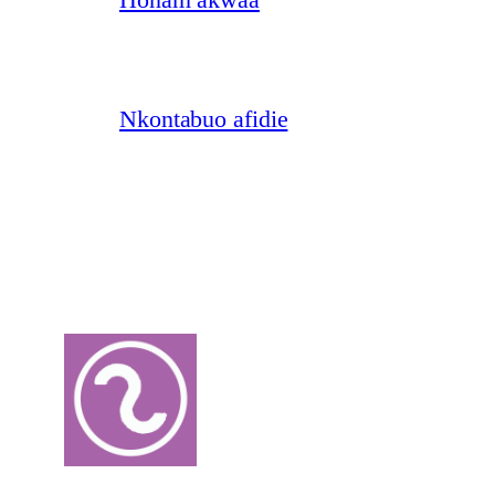
Nkontabuo afidie