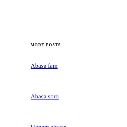
MORE POSTS
Abasa fam
Abasa soro
Honam akwaa