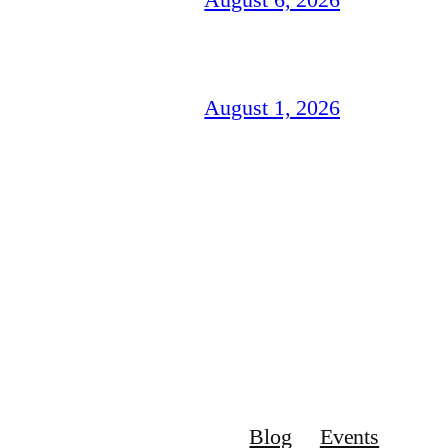
August 1, 2026
Blog
Events