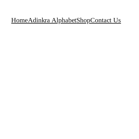
Home
Adinkra Alphabet
Shop
Contact Us