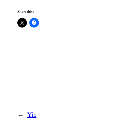
Share this:
←
Yie