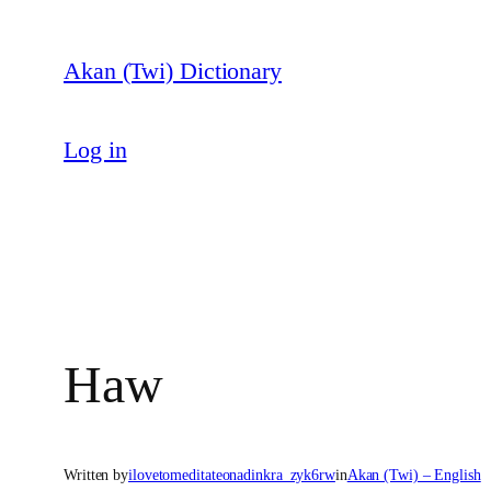
Skip
to
Akan (Twi) Dictionary
content
Log in
Haw
Written by
ilovetomeditateonadinkra_zyk6rw
in
Akan (Twi) – English