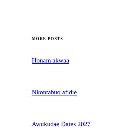
MORE POSTS
Honam akwaa
Nkontabuo afidie
Awukudae Dates 2027