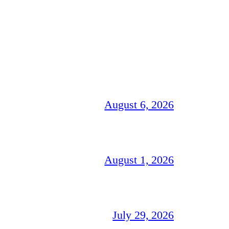
August 6, 2026
August 1, 2026
July 29, 2026