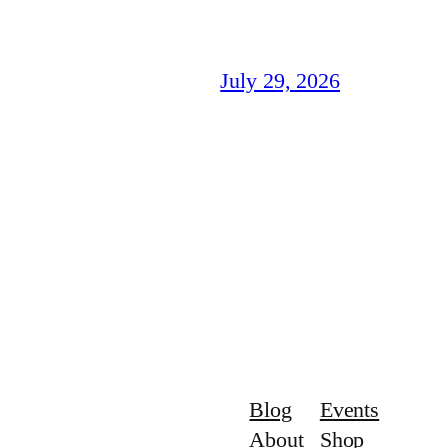
July 29, 2026
Blog
Events
About
Shop