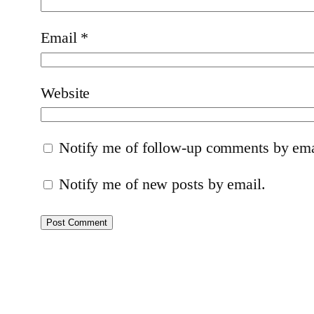
Email
*
Website
Notify me of follow-up comments by ema
Notify me of new posts by email.