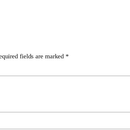
equired fields are marked
*