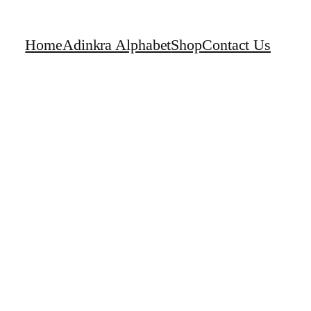
Home
Adinkra Alphabet
Shop
Contact Us