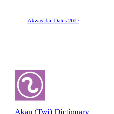
Akwasidae Dates 2027
Akan (Twi) Dictionary