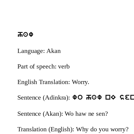
haw
Language: Akan
Part of speech: verb
English Translation: Worry.
Sentence (Adinkra):
wo haw nE se
Sentence (Akan): Wo haw ne sen?
Translation (English): Why do you worry?