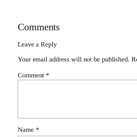
Comments
Leave a Reply
Your email address will not be published.
R
Comment
*
Name
*