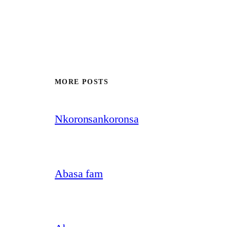
MORE POSTS
Nkoronsankoronsa
Abasa fam