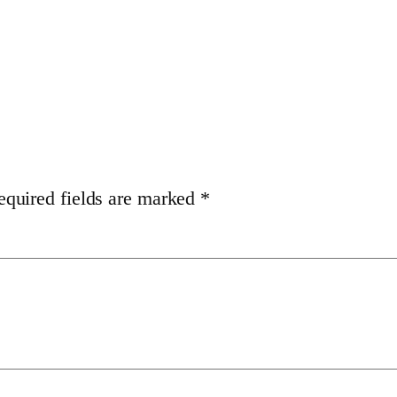
equired fields are marked
*