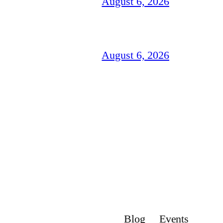
August 6, 2026
August 6, 2026
Blog
Events