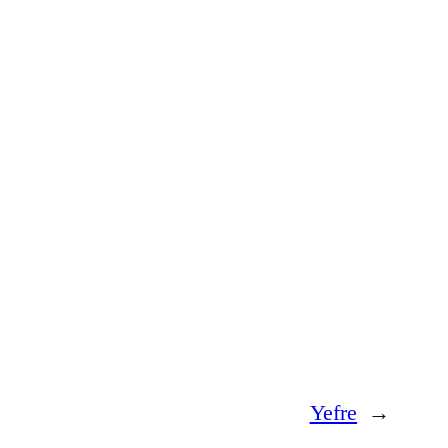
Yefre
→