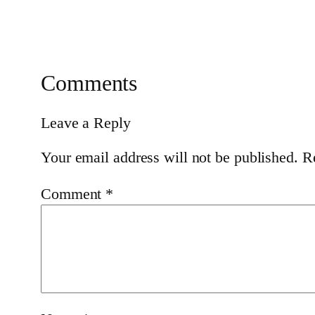
Comments
Leave a Reply
Your email address will not be published.
R
Comment
*