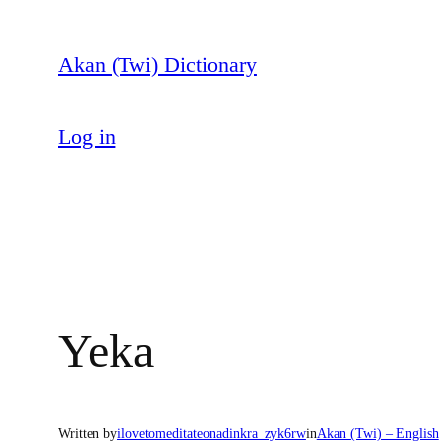
Skip
to
Akan (Twi) Dictionary
content
Log in
Yeka
Written by
ilovetomeditateonadinkra_zyk6rw
in
Akan (Twi) – English