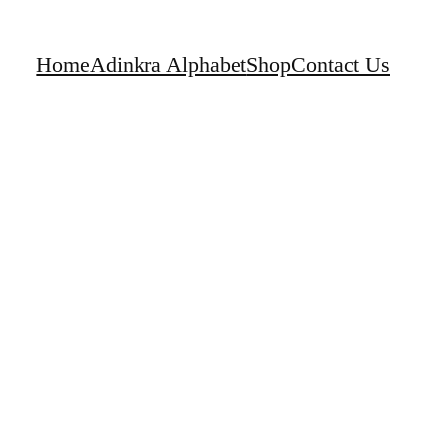
Home
Adinkra Alphabet
Shop
Contact Us