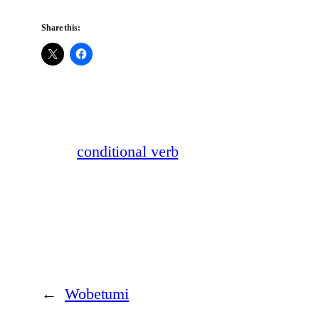
Share this:
conditional verb
←
Wobetumi