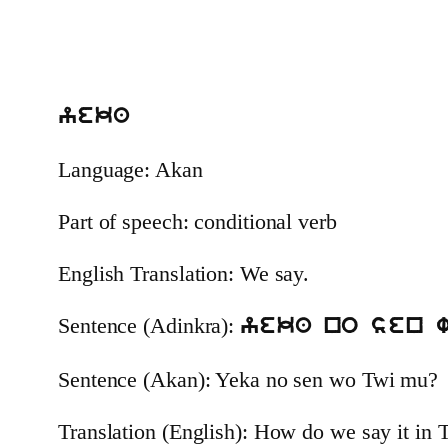
yeka
Language: Akan
Part of speech: conditional verb
English Translation: We say.
Sentence (Adinkra):
yeka no sen 
Sentence (Akan): Yeka no sen wo Twi mu?
Translation (English): How do we say it in 