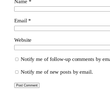
Name
*
Email
*
Website
Notify me of follow-up comments by ema
Notify me of new posts by email.