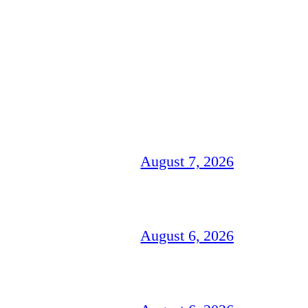
August 7, 2026
August 6, 2026