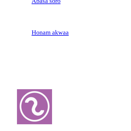
Abasa soro
Honam akwaa