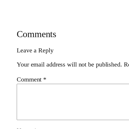
Comments
Leave a Reply
Your email address will not be published.
R
Comment
*