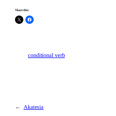
Share this:
conditional verb
←
Akatesia