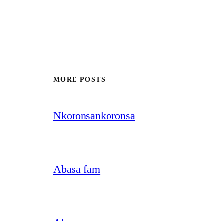
MORE POSTS
Nkoronsankoronsa
Abasa fam