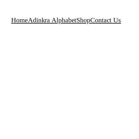
Home
Adinkra Alphabet
Shop
Contact Us