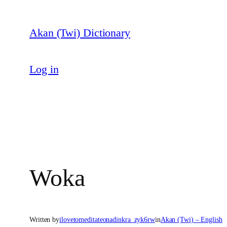
Skip
to
Akan (Twi) Dictionary
content
Log in
Woka
Written by
ilovetomeditateonadinkra_zyk6rw
in
Akan (Twi) – English