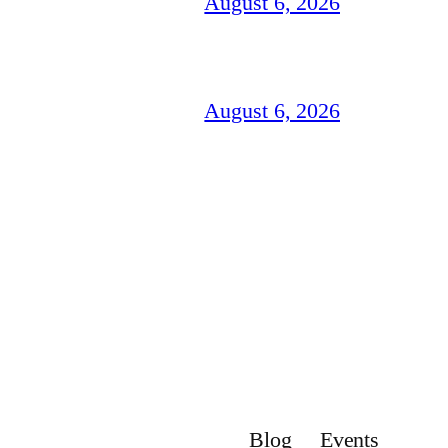
August 6, 2026
August 6, 2026
Blog
Events