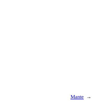
Mante
→