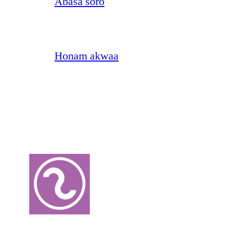
Abasa soro
Honam akwaa