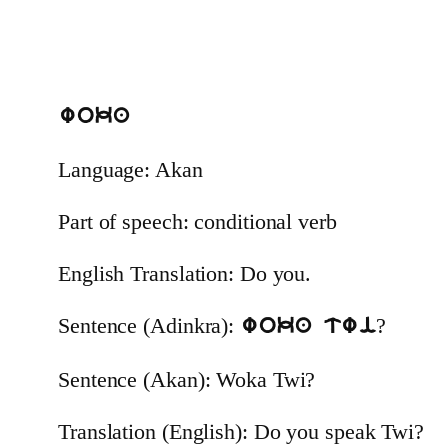
woka
Language: Akan
Part of speech: conditional verb
English Translation: Do you.
Sentence (Adinkra):
?
woka twi
Sentence (Akan): Woka Twi?
Translation (English): Do you speak Twi?