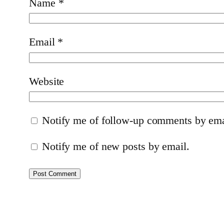
Name
*
Email
*
Website
Notify me of follow-up comments by ema
Notify me of new posts by email.