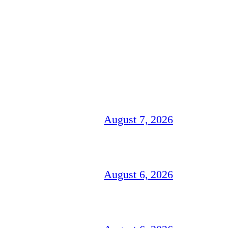
August 7, 2026
August 6, 2026