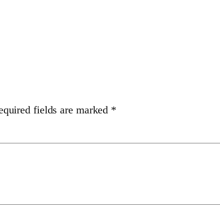
equired fields are marked
*