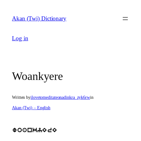
Skip
to
Akan (Twi) Dictionary
content
Log in
Woankyere
Written by
ilovetomeditateonadinkra_zyk6rw
in
Akan (Twi) – English
woankyErE