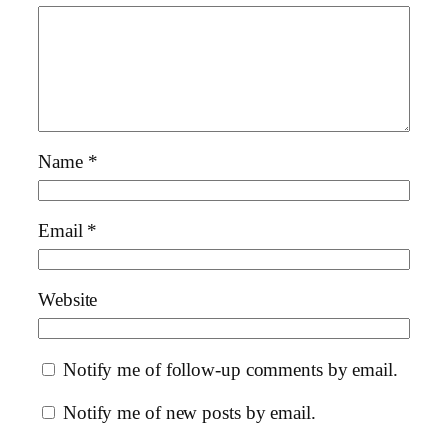
Name
*
Email
*
Website
Notify me of follow-up comments by email.
Notify me of new posts by email.