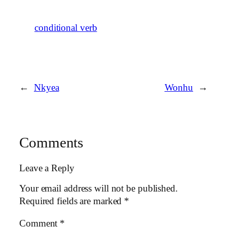
conditional verb
←
Nkyea
Wonhu
→
Comments
Leave a Reply
Your email address will not be published.
Required fields are marked
*
Comment
*