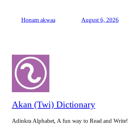
August 6, 2026
Honam akwaa
Akan (Twi) Dictionary
Adinkra Alphabet, A fun way to Read and Write!