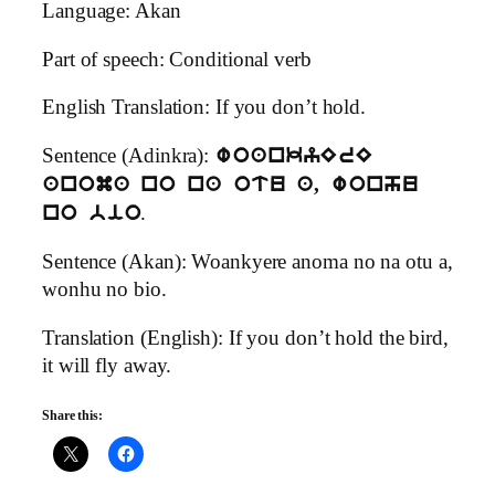
Language: Akan
Part of speech: Conditional verb
English Translation: If you don’t hold.
Sentence (Adinkra):
woankyErE
anoma no na otu a, wonhu
.
no bio
Sentence (Akan): Woankyere anoma no na otu a,
wonhu no bio.
Translation (English): If you don’t hold the bird,
it will fly away.
Share this: