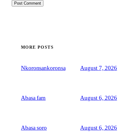
MORE POSTS
August 7, 2026
Nkoronsankoronsa
August 6, 2026
Abasa fam
August 6, 2026
Abasa soro