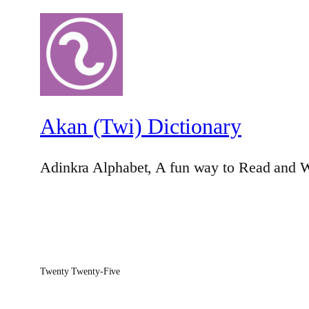
Akan (Twi) Dictionary
Adinkra Alphabet, A fun way to Read and W
Twenty Twenty-Five