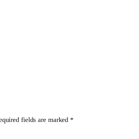
equired fields are marked
*