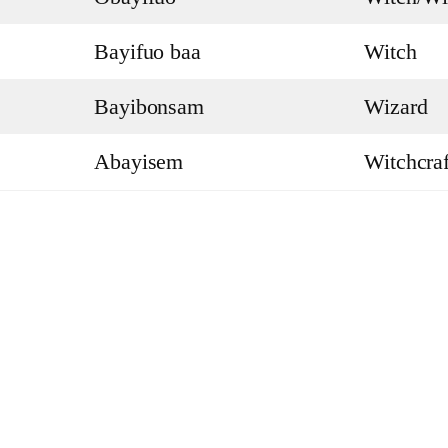
Bayifuo baa
Witch
Bayibonsam
Wizard
Abayisem
Witchcraf