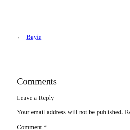
←
Bayie
Comments
Leave a Reply
Your email address will not be published.
R
Comment
*