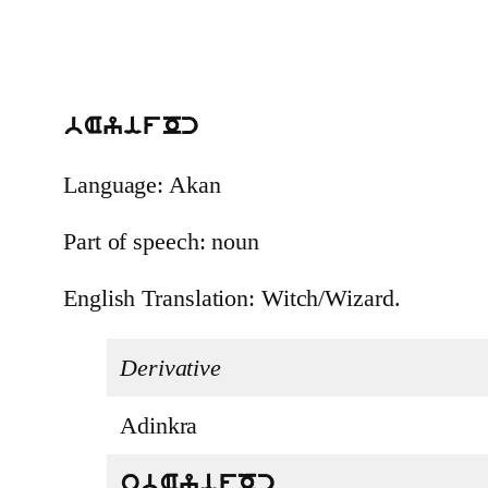
bAyifOc
Language: Akan
Part of speech: noun
English Translation: Witch/Wizard.
Derivative
Adinkra
obAyifOc