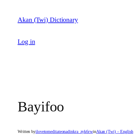
Skip
to
Akan (Twi) Dictionary
content
Log in
Bayifoo
Written by
ilovetomeditateonadinkra_zyk6rw
in
Akan (Twi) – English