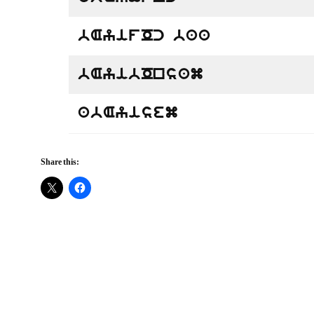
bAyifOc baa
bAyibOnsam
abAyisem
Share this: