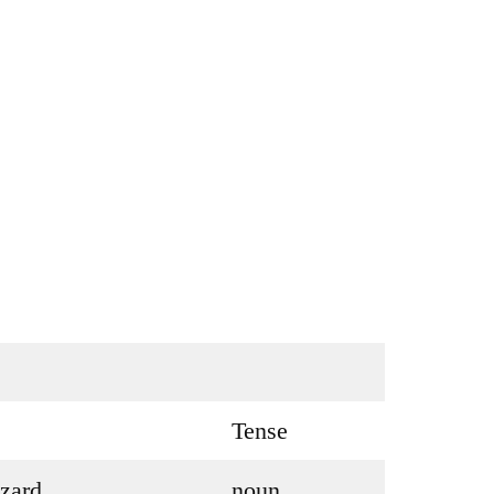
Tense
zard
noun