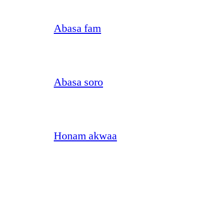
Abasa fam
Abasa soro
Honam akwaa