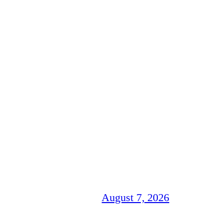
August 7, 2026