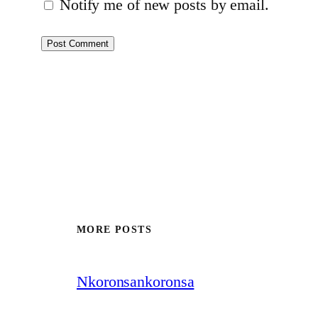
Notify me of new posts by email.
MORE POSTS
Nkoronsankoronsa