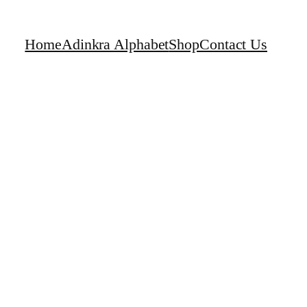
Home
Adinkra Alphabet
Shop
Contact Us