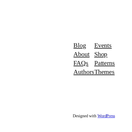
Blog
Events
About
Shop
FAQs
Patterns
Authors
Themes
Designed with
WordPress