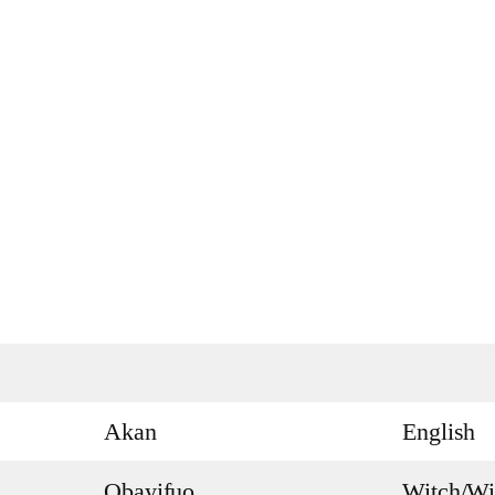
Akan
English
Obayifuo
Witch/Wi