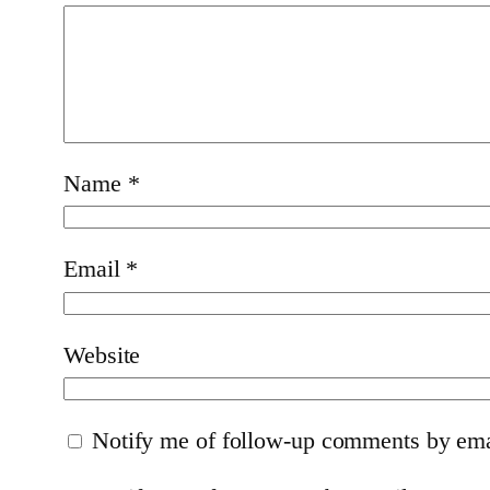
Name
*
Email
*
Website
Notify me of follow-up comments by ema