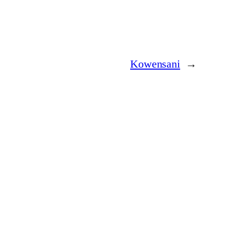
Kowensani
→