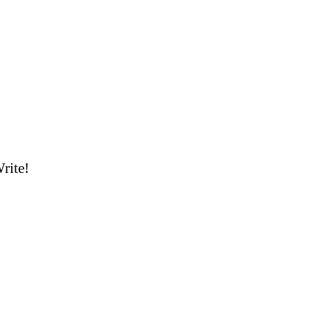
rite!