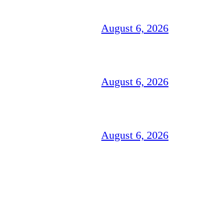
August 6, 2026
August 6, 2026
August 6, 2026