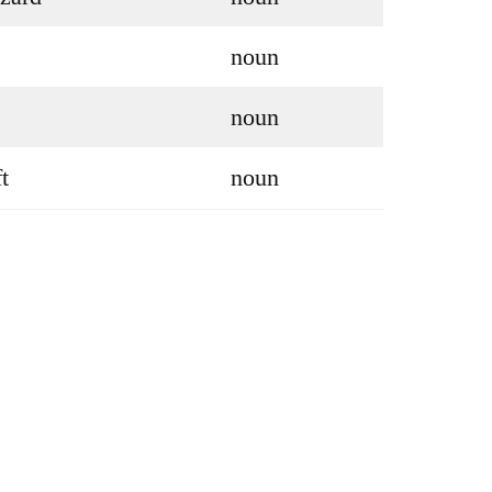
noun
noun
t
noun