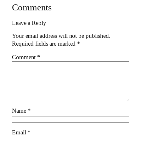
Comments
Leave a Reply
Your email address will not be published.
Required fields are marked
*
Comment
*
Name
*
Email
*