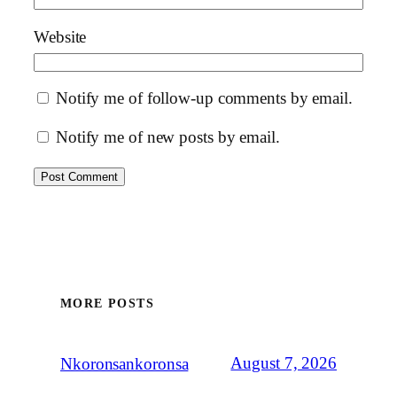
Website
Notify me of follow-up comments by email.
Notify me of new posts by email.
MORE POSTS
August 7, 2026
Nkoronsankoronsa