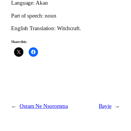
Language: Akan
Part of speech: noun
English Translation: Witchcraft.
Share this:
←
Osram Ne Nsoromma
Bayie
→