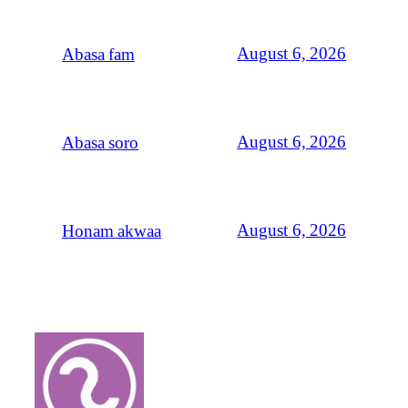
August 6, 2026
Abasa fam
August 6, 2026
Abasa soro
August 6, 2026
Honam akwaa