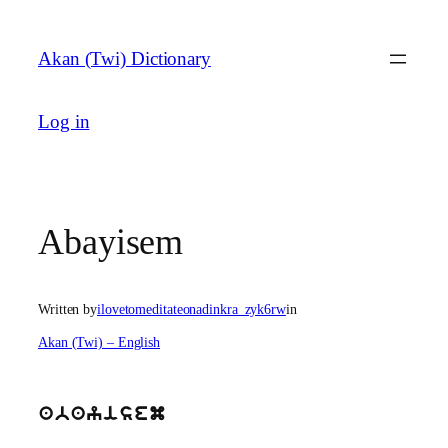
Skip
to
Akan (Twi) Dictionary
content
Log in
Abayisem
Written by
ilovetomeditateonadinkra_zyk6rw
in
Akan (Twi) – English
abayisem