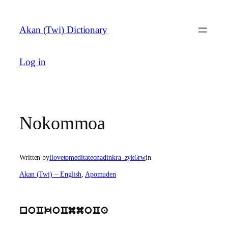
Skip
to
Akan (Twi) Dictionary
content
Log in
Nokommoa
Written by
ilovetomeditateonadinkra_zyk6rw
in
Akan (Twi) – English
, 
Apomuden
noCkoCmmoCa