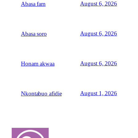
August 6, 2026
Abasa fam
August 6, 2026
Abasa soro
August 6, 2026
Honam akwaa
August 1, 2026
Nkontabuo afidie