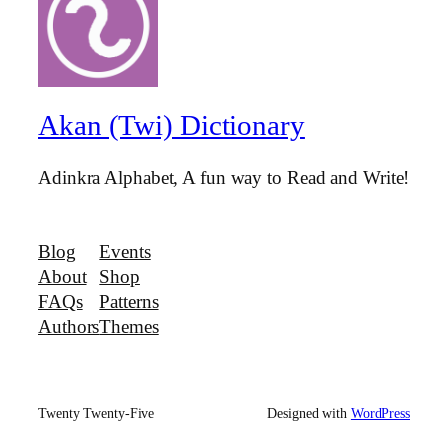
Akan (Twi) Dictionary
Adinkra Alphabet, A fun way to Read and Write!
Blog
Events
About
Shop
FAQs
Patterns
Authors
Themes
Twenty Twenty-Five
Designed with
WordPress