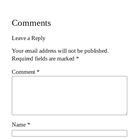
Comments
Leave a Reply
Your email address will not be published.
Required fields are marked
*
Comment
*
Name
*