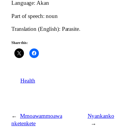
Language: Akan
Part of speech: noun
Translation (English): Parasite.
Share this:
Health
←
Mmoawammoawa
Nyankanko
nketenkete
→