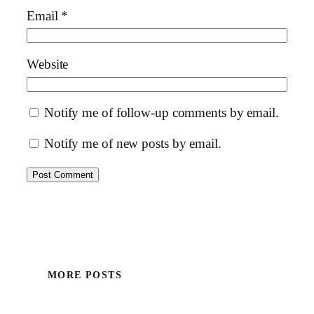
Email
*
Website
Notify me of follow-up comments by email.
Notify me of new posts by email.
MORE POSTS