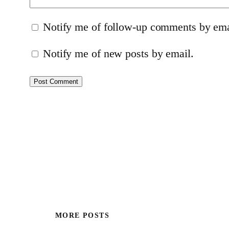
Notify me of follow-up comments by ema
Notify me of new posts by email.
MORE POSTS