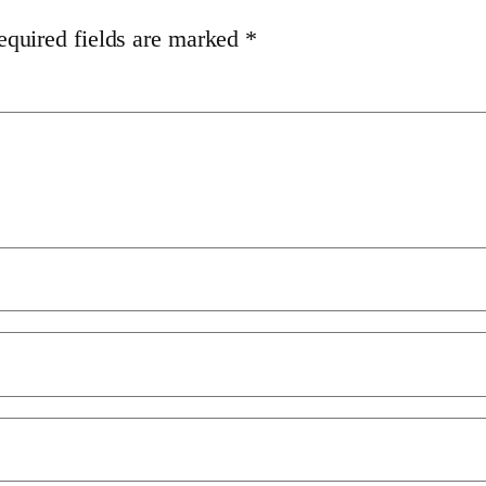
equired fields are marked
*