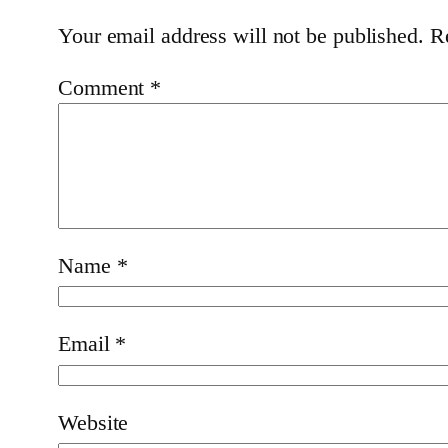
Your email address will not be published.
R
Comment
*
Name
*
Email
*
Website