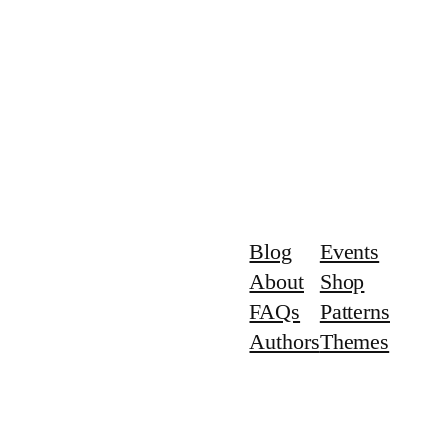
Blog
Events
About
Shop
FAQs
Patterns
Authors
Themes