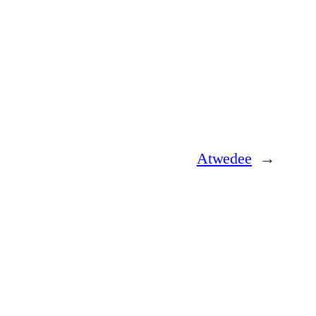
Atwedee
→