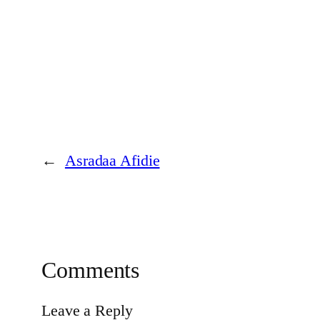
←
Asradaa Afidie
Comments
Leave a Reply