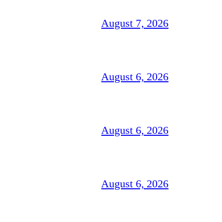
August 7, 2026
August 6, 2026
August 6, 2026
August 6, 2026