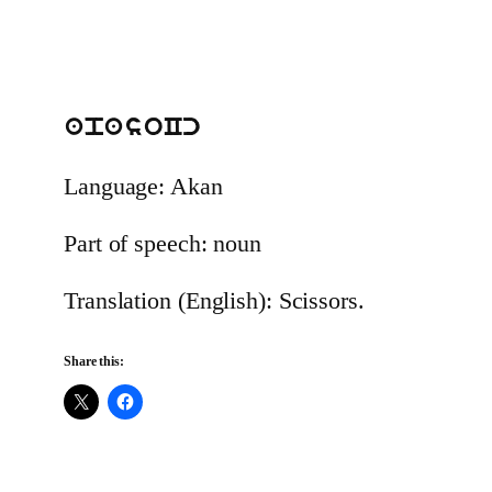
apasoCc
Language: Akan
Part of speech: noun
Translation (English): Scissors.
Share this: