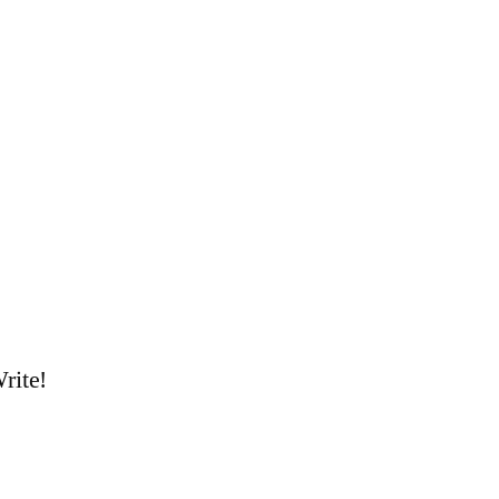
rite!