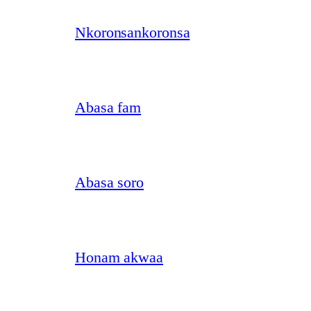
Nkoronsankoronsa
Abasa fam
Abasa soro
Honam akwaa