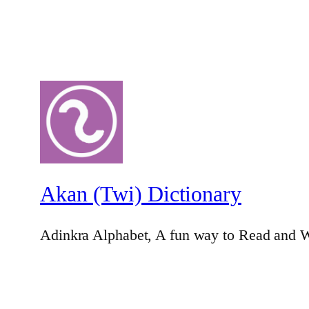
Akan (Twi) Dictionary
Adinkra Alphabet, A fun way to Read and W