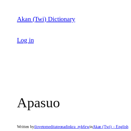
Skip
to
Akan (Twi) Dictionary
content
Log in
Apasuo
Written by
ilovetomeditateonadinkra_zyk6rw
in
Akan (Twi) – English