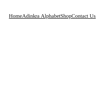
Home
Adinkra Alphabet
Shop
Contact Us