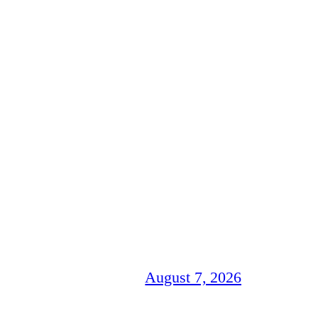
August 7, 2026