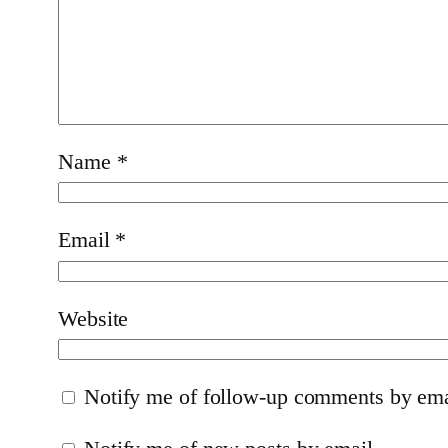
Name
*
Email
*
Website
Notify me of follow-up comments by ema