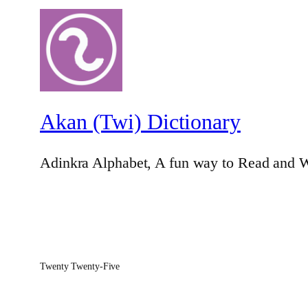
Akan (Twi) Dictionary
Adinkra Alphabet, A fun way to Read and W
Twenty Twenty-Five