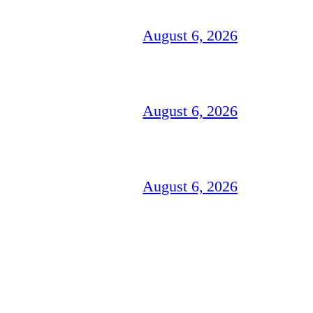
August 6, 2026
August 6, 2026
August 6, 2026