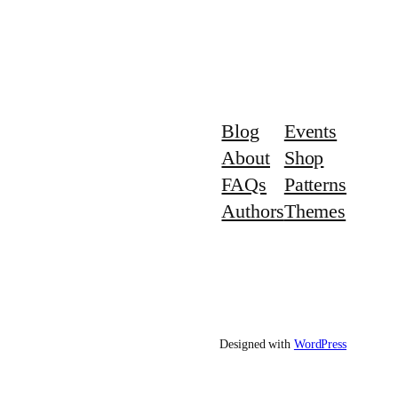
Blog
Events
About
Shop
FAQs
Patterns
Authors
Themes
Designed with
WordPress