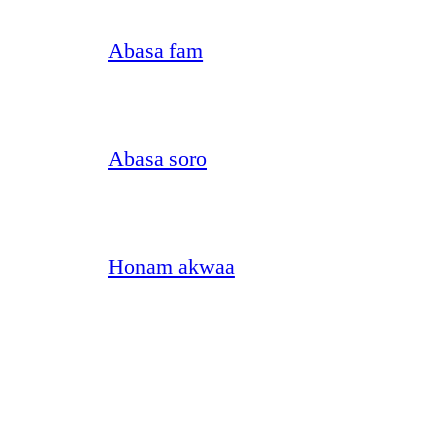
Abasa fam
Abasa soro
Honam akwaa