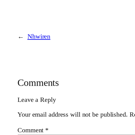
←
Nhwiren
Comments
Leave a Reply
Your email address will not be published.
R
Comment
*