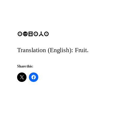
aduaba
Translation (English): Fruit.
Share this: