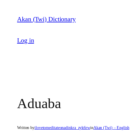
Skip
to
Akan (Twi) Dictionary
content
Log in
Aduaba
Written by
ilovetomeditateonadinkra_zyk6rw
in
Akan (Twi) – English