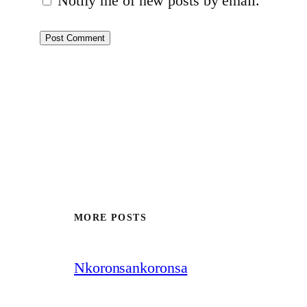
Notify me of new posts by email.
MORE POSTS
Nkoronsankoronsa