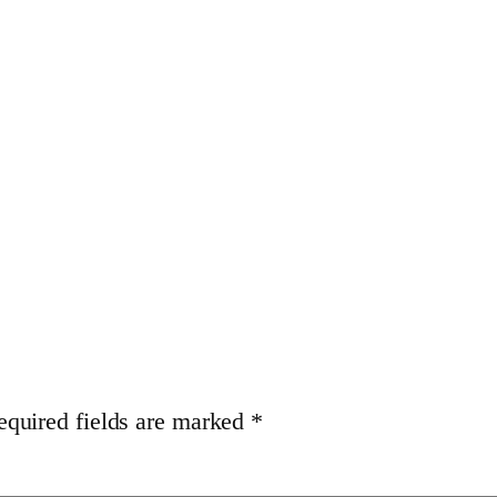
equired fields are marked
*