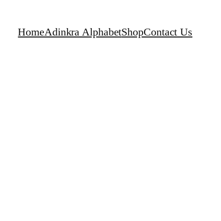
Home
Adinkra Alphabet
Shop
Contact Us