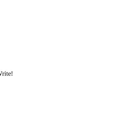
rite!