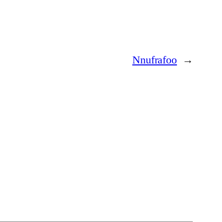
Nnufrafoo
→