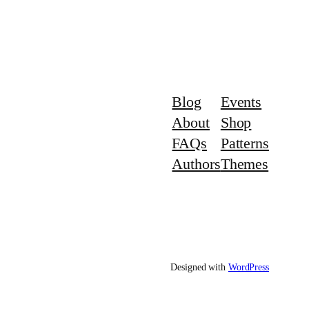
Blog
Events
About
Shop
FAQs
Patterns
Authors
Themes
Designed with
WordPress