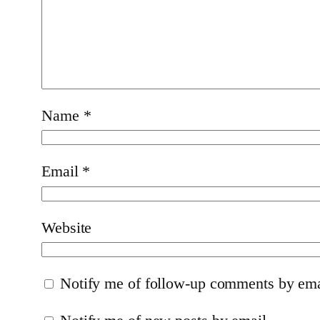
Name
*
Email
*
Website
Notify me of follow-up comments by ema