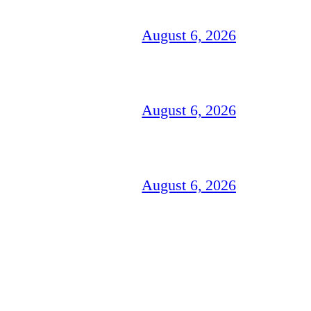
August 6, 2026
August 6, 2026
August 6, 2026