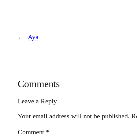
←
Aya
Comments
Leave a Reply
Your email address will not be published.
R
Comment
*