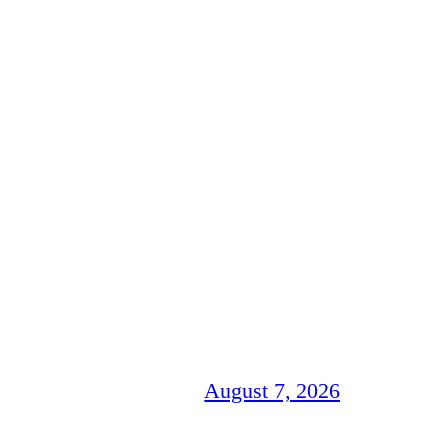
August 7, 2026