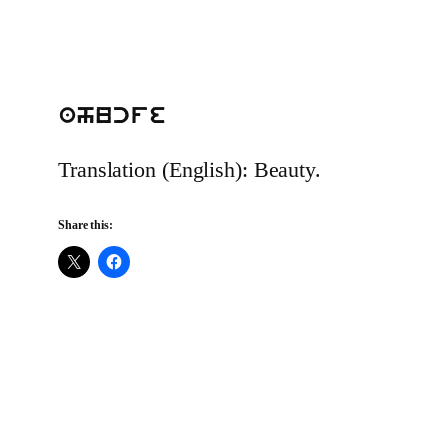
ahucfe
Translation (English): Beauty.
Share this: