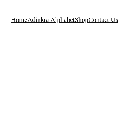
Home
Adinkra Alphabet
Shop
Contact Us