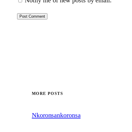
Notify me of new posts by email.
MORE POSTS
Nkoronsankoronsa