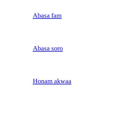
Abasa fam
Abasa soro
Honam akwaa