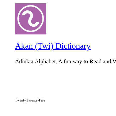
Akan (Twi) Dictionary
Adinkra Alphabet, A fun way to Read and W
Twenty Twenty-Five