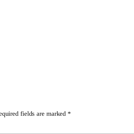
equired fields are marked
*