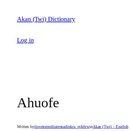
Skip
to
Akan (Twi) Dictionary
content
Log in
Ahuofe
Written by
ilovetomeditateonadinkra_zyk6rw
in
Akan (Twi) – English