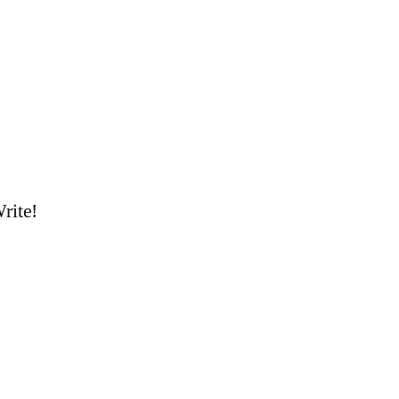
rite!