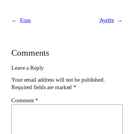
←
Fom
Ayefre
→
Comments
Leave a Reply
Your email address will not be published.
Required fields are marked
*
Comment
*