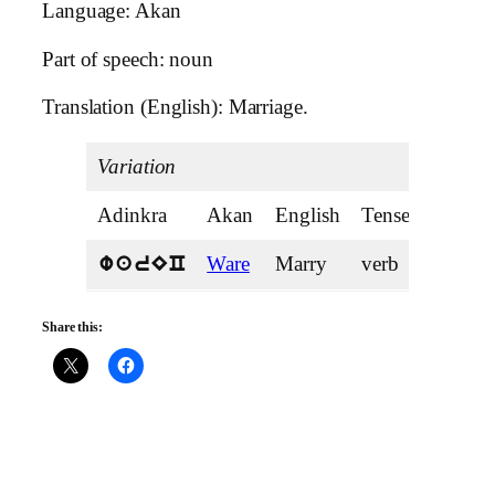
Language: Akan
Part of speech: noun
Translation (English): Marriage.
Variation
Adinkra
Akan
English
Tense
Ware
Marry
verb
warEC
Share this: