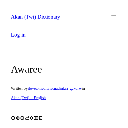
Skip
to
Akan (Twi) Dictionary
content
Log in
Awaree
Written by
ilovetomeditateonadinkra_zyk6rw
in
Akan (Twi) – English
awarECe