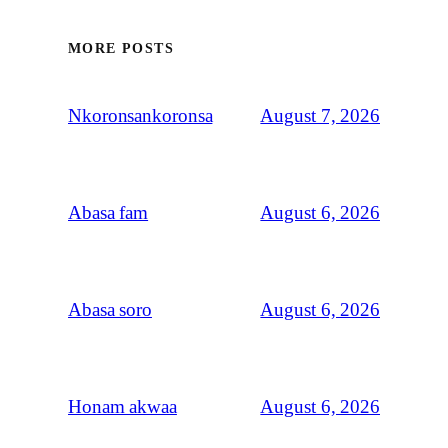
MORE POSTS
August 7, 2026
Nkoronsankoronsa
August 6, 2026
Abasa fam
August 6, 2026
Abasa soro
August 6, 2026
Honam akwaa