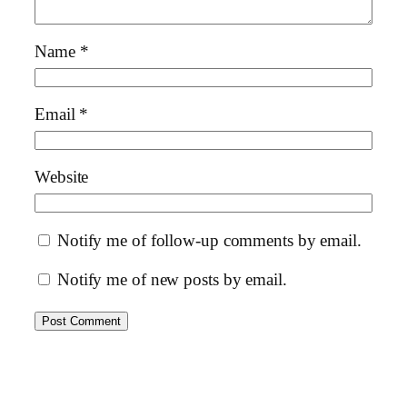
Name
*
Email
*
Website
Notify me of follow-up comments by email.
Notify me of new posts by email.