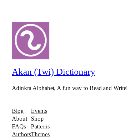
Akan (Twi) Dictionary
Adinkra Alphabet, A fun way to Read and Write!
Blog
Events
About
Shop
FAQs
Patterns
Authors
Themes