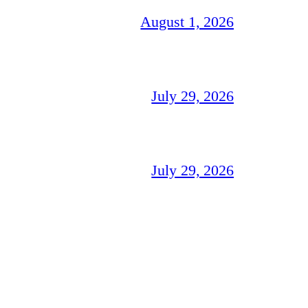
August 1, 2026
July 29, 2026
July 29, 2026