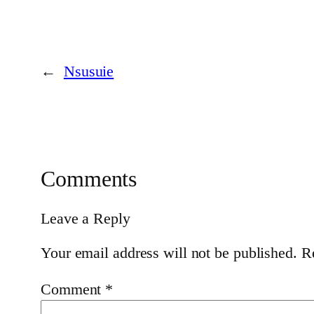
←
Nsusuie
Comments
Leave a Reply
Your email address will not be published.
R
Comment
*