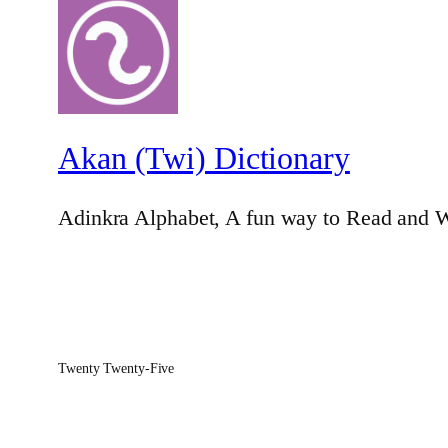
Akan (Twi) Dictionary
Adinkra Alphabet, A fun way to Read and W
Twenty Twenty-Five