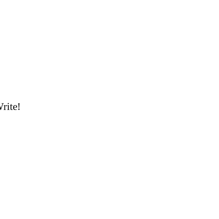
rite!