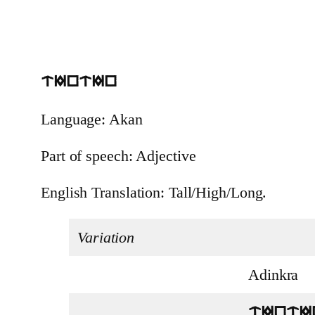
tIntIn
Language: Akan
Part of speech: Adjective
English Translation: Tall/High/Long.
Variation
Adinkra
tIntI