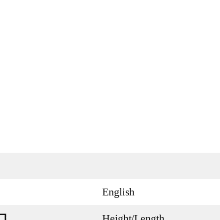
English
Height/Length
n