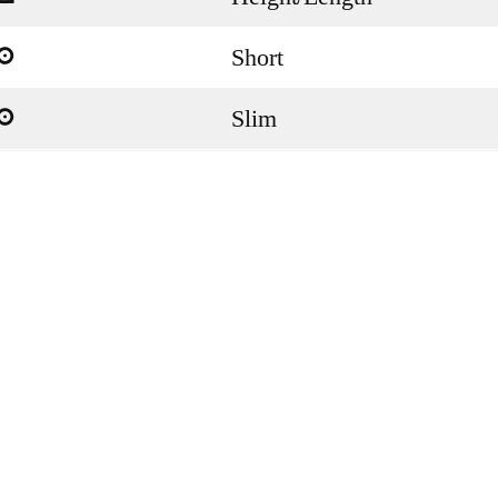
Short
a
Slim
a