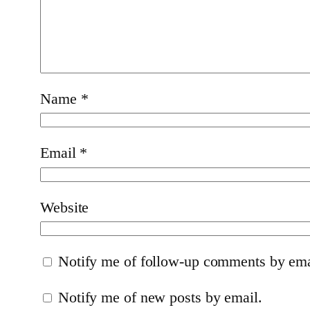
Name
*
Email
*
Website
Notify me of follow-up comments by ema
Notify me of new posts by email.