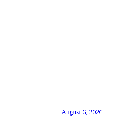
August 6, 2026