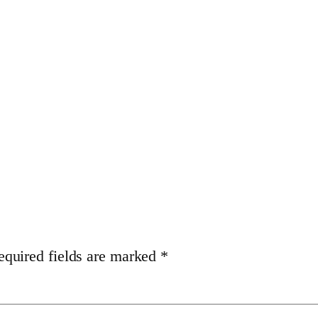
equired fields are marked
*