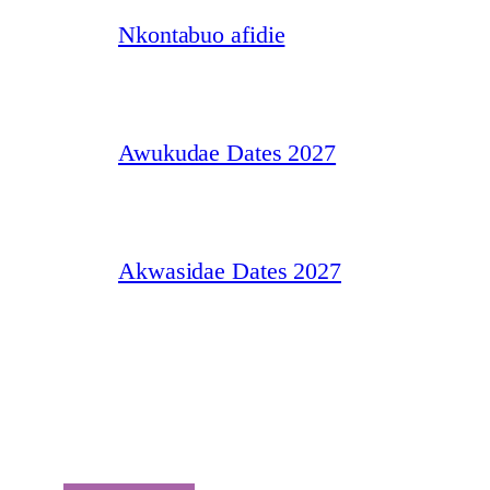
Nkontabuo afidie
Awukudae Dates 2027
Akwasidae Dates 2027