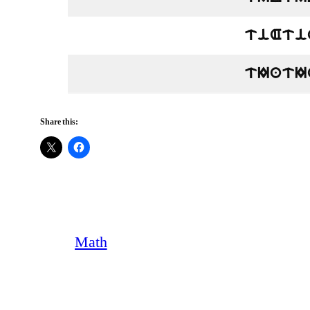
tiAti
tIatI
Share this:
Math