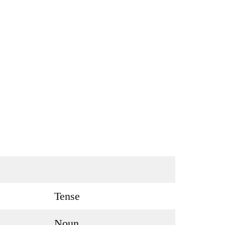
Tense
Noun