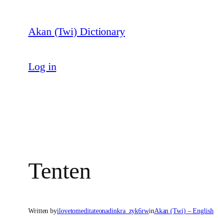
Skip
to
Akan (Twi) Dictionary
content
Log in
Tenten
Written by
ilovetomeditateonadinkra_zyk6rw
in
Akan (Twi) – English