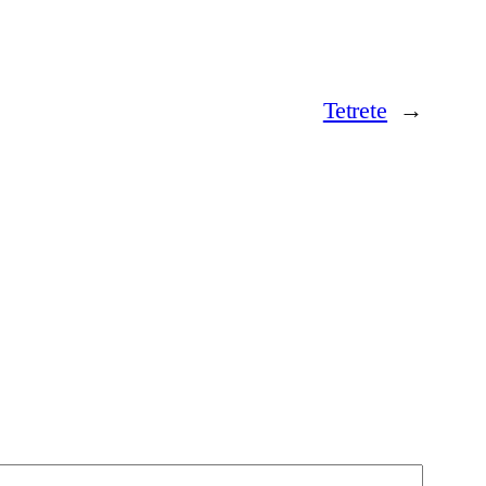
Tetrete
→