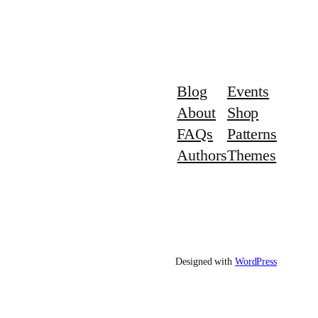
Blog
Events
About
Shop
FAQs
Patterns
Authors
Themes
Designed with
WordPress