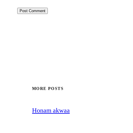
MORE POSTS
Honam akwaa