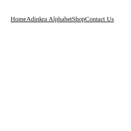
Home
Adinkra Alphabet
Shop
Contact Us