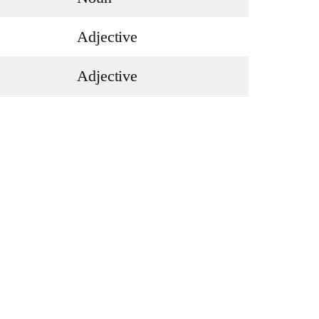
Adjective
Adjective