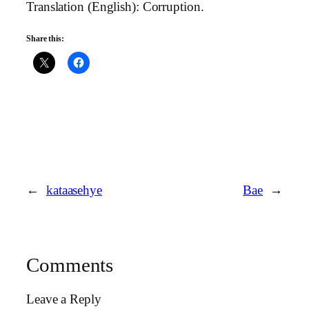
Translation (English): Corruption.
Share this:
←
kataasehye
Bae
→
Comments
Leave a Reply