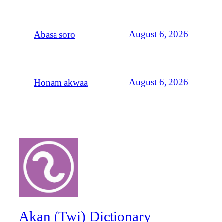
August 6, 2026
Abasa soro
August 6, 2026
Honam akwaa
Akan (Twi) Dictionary