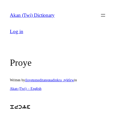
Skip
to
Akan (Twi) Dictionary
content
Log in
Proye
Written by
ilovetomeditateonadinkra_zyk6rw
in
Akan (Twi) – English
prcye