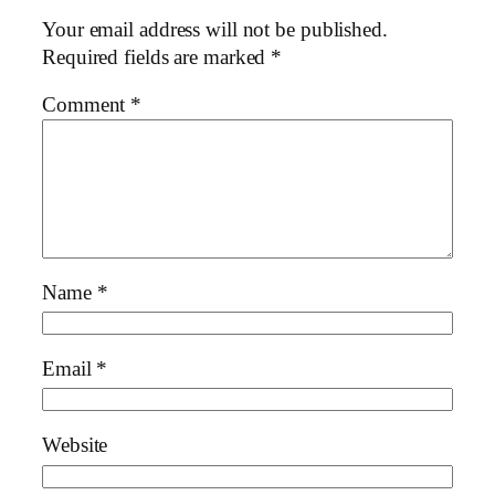
Your email address will not be published.
Required fields are marked
*
Comment
*
Name
*
Email
*
Website