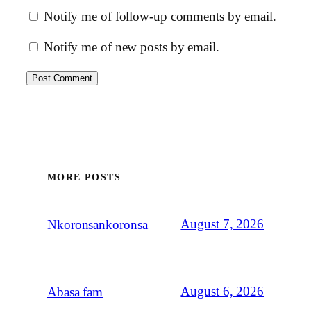
Notify me of follow-up comments by email.
Notify me of new posts by email.
MORE POSTS
August 7, 2026
Nkoronsankoronsa
August 6, 2026
Abasa fam