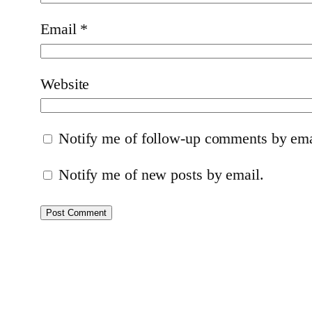
Email
*
Website
Notify me of follow-up comments by ema
Notify me of new posts by email.