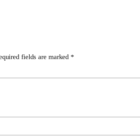
equired fields are marked
*