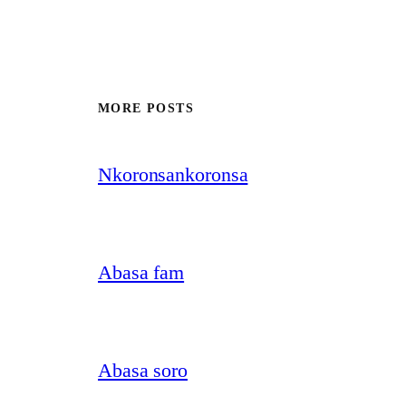
MORE POSTS
Nkoronsankoronsa
Abasa fam
Abasa soro