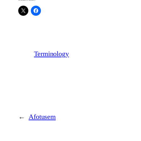
Terminology
←
Afotusem