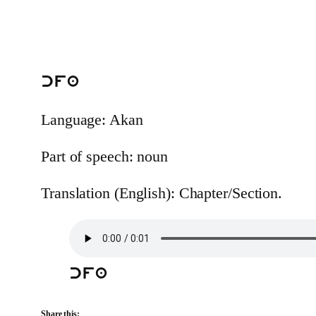
cfa
Language: Akan
Part of speech: noun
Translation (English): Chapter/Section.
cfa
Share this: