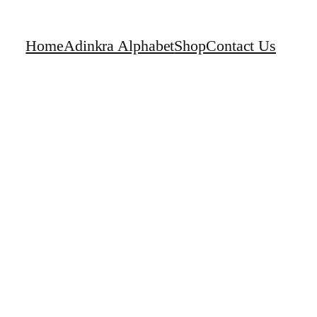
Home
Adinkra Alphabet
Shop
Contact Us