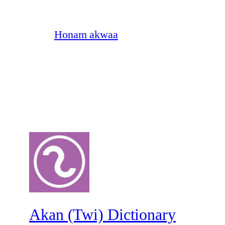
Honam akwaa
Akan (Twi) Dictionary