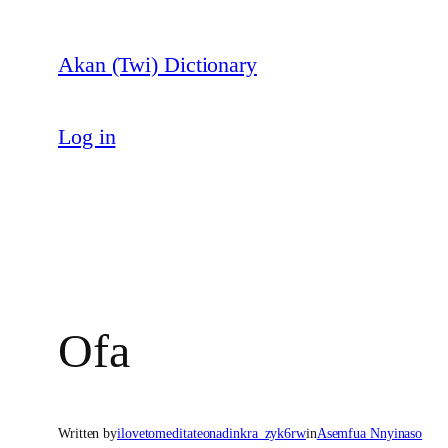
Skip
to
Akan (Twi) Dictionary
content
Log in
Ofa
Written by
ilovetomeditateonadinkra_zyk6rw
in
Asemfua Nnyinaso