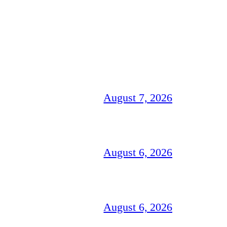
August 7, 2026
August 6, 2026
August 6, 2026