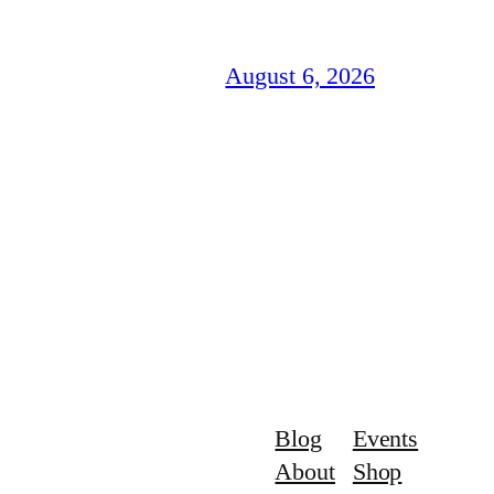
August 6, 2026
Blog
Events
About
Shop