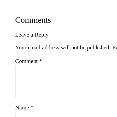
Comments
Leave a Reply
Your email address will not be published.
R
Comment
*
Name
*