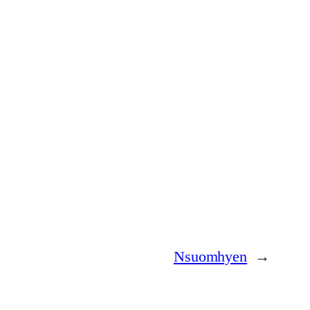
Nsuomhyen
→