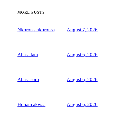
MORE POSTS
August 7, 2026
Nkoronsankoronsa
August 6, 2026
Abasa fam
August 6, 2026
Abasa soro
August 6, 2026
Honam akwaa