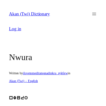
Skip
to
Akan (Twi) Dictionary
content
Log in
Nwura
Written by
ilovetomeditateonadinkra_zyk6rw
in
Akan (Twi) – English
nwura