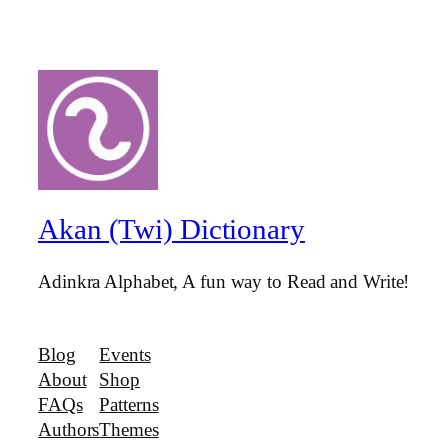
Akan (Twi) Dictionary
Adinkra Alphabet, A fun way to Read and Write!
Blog
Events
About
Shop
FAQs
Patterns
Authors
Themes