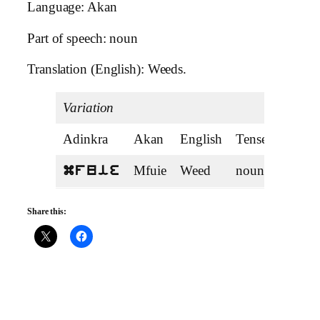
Language: Akan
Part of speech: noun
Translation (English): Weeds.
Variation
Adinkra
Akan
English
Tense
Mfuie
Weed
noun
mfuie
Share this: