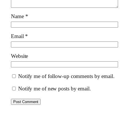
Name
*
Email
*
Website
Notify me of follow-up comments by email.
Notify me of new posts by email.