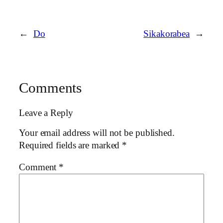
←
Do
Sikakorabea
→
Comments
Leave a Reply
Your email address will not be published.
Required fields are marked
*
Comment
*