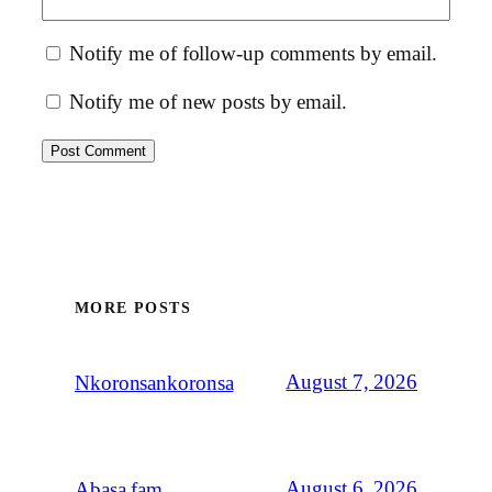
Notify me of follow-up comments by email.
Notify me of new posts by email.
MORE POSTS
August 7, 2026
Nkoronsankoronsa
August 6, 2026
Abasa fam