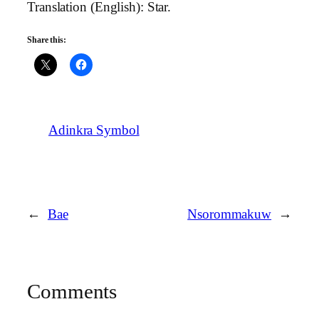
Translation (English): Star.
Share this:
Adinkra Symbol
←
Bae
Nsorommakuw
→
Comments