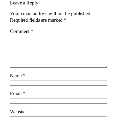
Leave a Reply
Your email address will not be published.
Required fields are marked
*
Comment
*
Name
*
Email
*
Website