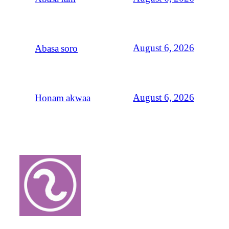
August 6, 2026
Abasa soro
August 6, 2026
Honam akwaa