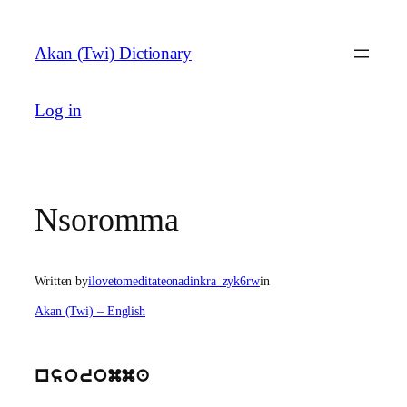
Skip
to
Akan (Twi) Dictionary
content
Log in
Nsoromma
Written by
ilovetomeditateonadinkra_zyk6rw
in
Akan (Twi) – English
nsoromma