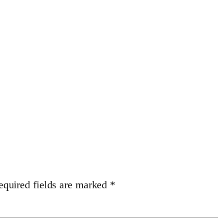
equired fields are marked
*