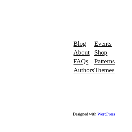
Blog
Events
About
Shop
FAQs
Patterns
Authors
Themes
Designed with
WordPress