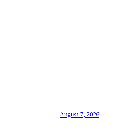
August 7, 2026