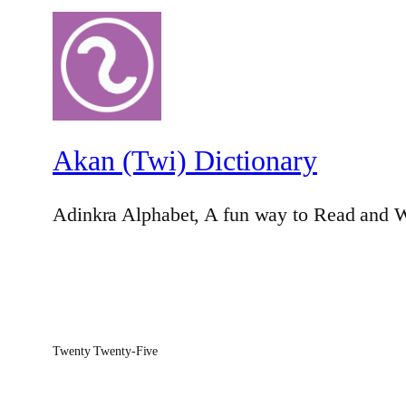
Akan (Twi) Dictionary
Adinkra Alphabet, A fun way to Read and W
Twenty Twenty-Five