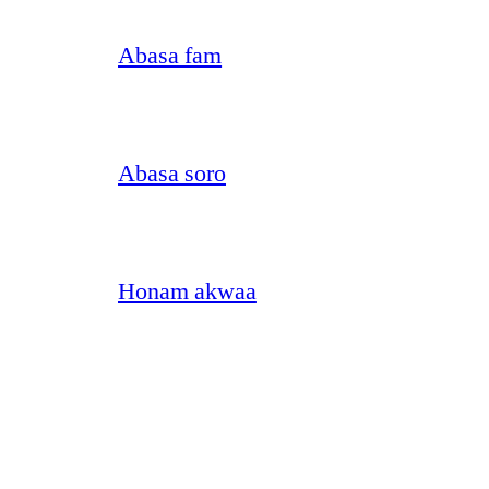
Abasa fam
Abasa soro
Honam akwaa