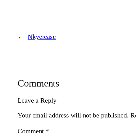
←
Nkyerease
Comments
Leave a Reply
Your email address will not be published.
R
Comment
*