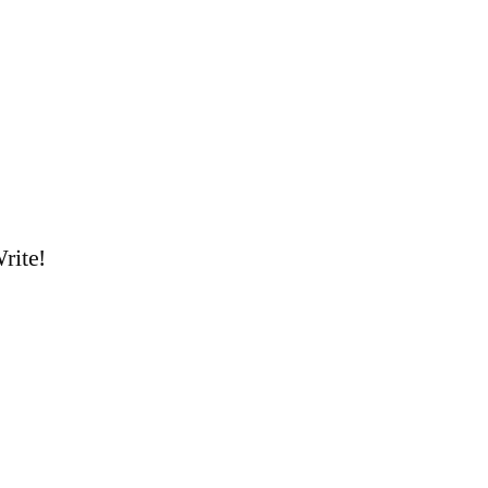
rite!