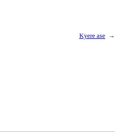
Kyere ase
→