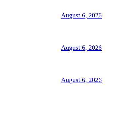
August 6, 2026
August 6, 2026
August 6, 2026