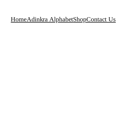
Home
Adinkra Alphabet
Shop
Contact Us