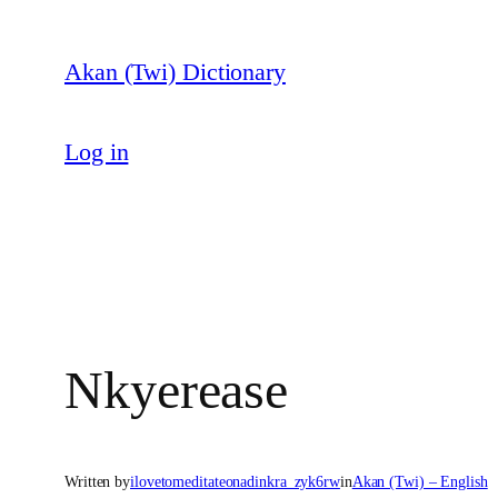
Skip
to
Akan (Twi) Dictionary
content
Log in
Nkyerease
Written by
ilovetomeditateonadinkra_zyk6rw
in
Akan (Twi) – English