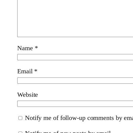
Name
*
Email
*
Website
Notify me of follow-up comments by ema