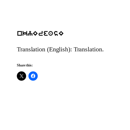
nkyEreasE
Translation (English): Translation.
Share this: