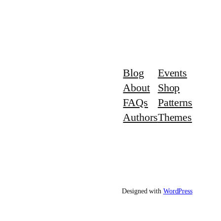
Blog
Events
About
Shop
FAQs
Patterns
Authors
Themes
Designed with
WordPress