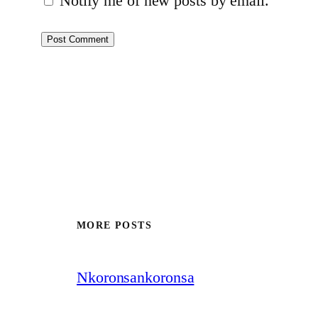
Notify me of new posts by email.
MORE POSTS
Nkoronsankoronsa