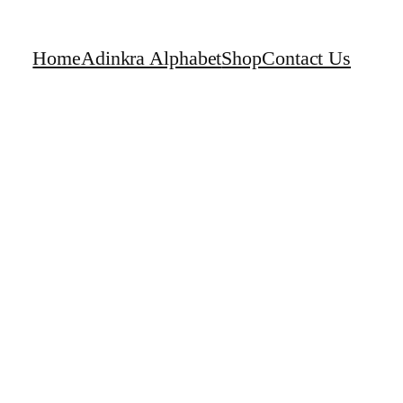
Home
Adinkra Alphabet
Shop
Contact Us