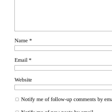
Name
*
Email
*
Website
Notify me of follow-up comments by ema