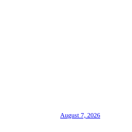
August 7, 2026