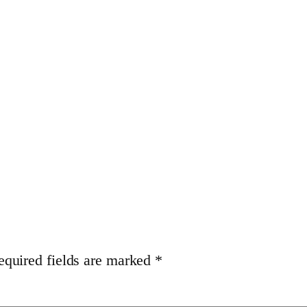
equired fields are marked
*