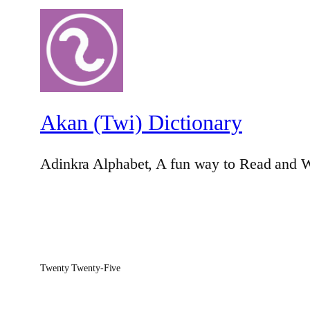
Akan (Twi) Dictionary
Adinkra Alphabet, A fun way to Read and W
Twenty Twenty-Five