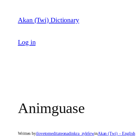
Skip
to
Akan (Twi) Dictionary
content
Log in
Animguase
Written by
ilovetomeditateonadinkra_zyk6rw
in
Akan (Twi) – English