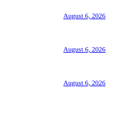
August 6, 2026
August 6, 2026
August 6, 2026