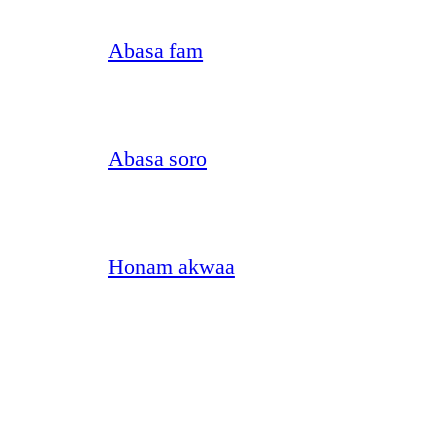
Abasa fam
Abasa soro
Honam akwaa