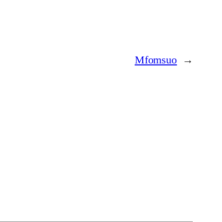
Mfomsuo
→