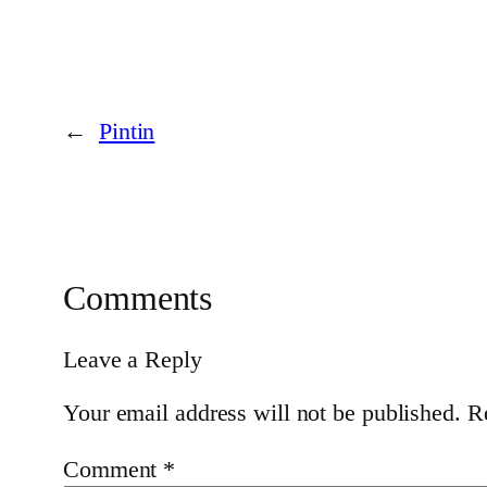
←
Pintin
Comments
Leave a Reply
Your email address will not be published.
R
Comment
*