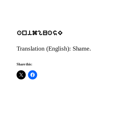
animguasE
Translation (English): Shame.
Share this: