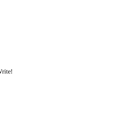
rite!