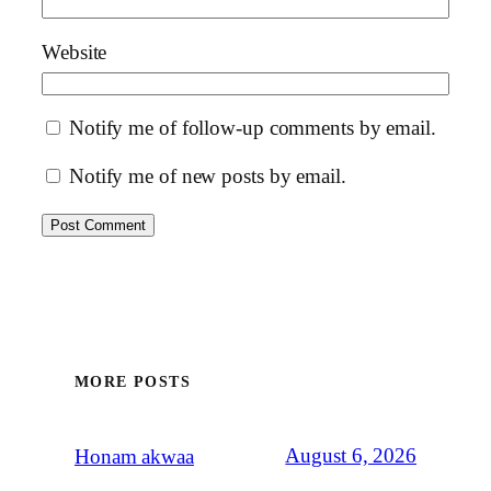
Website
Notify me of follow-up comments by email.
Notify me of new posts by email.
MORE POSTS
August 6, 2026
Honam akwaa