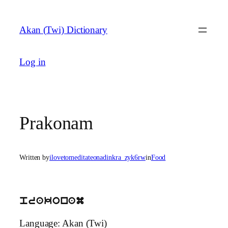
Skip
to
Akan (Twi) Dictionary
content
Log in
Prakonam
Written by
ilovetomeditateonadinkra_zyk6rw
in
Food
prakonam
Language: Akan (Twi)