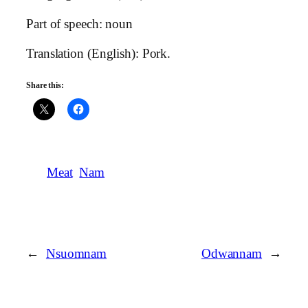
Part of speech: noun
Translation (English): Pork.
Share this:
Meat
Nam
←
Nsuomnam
Odwannam
→