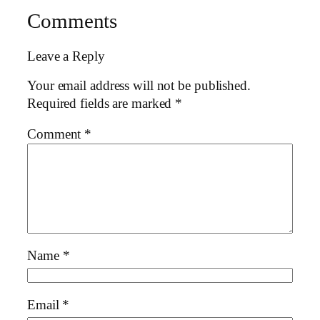
Comments
Leave a Reply
Your email address will not be published.
Required fields are marked
*
Comment
*
Name
*
Email
*