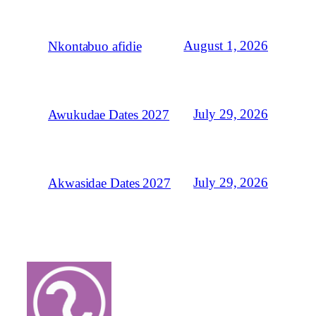
August 1, 2026
Nkontabuo afidie
July 29, 2026
Awukudae Dates 2027
July 29, 2026
Akwasidae Dates 2027