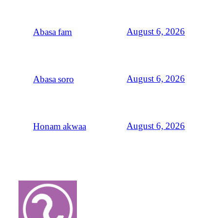
August 6, 2026
Abasa fam
August 6, 2026
Abasa soro
August 6, 2026
Honam akwaa