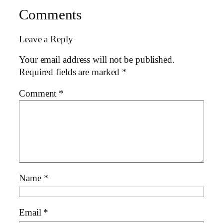
Comments
Leave a Reply
Your email address will not be published.
Required fields are marked
*
Comment
*
Name
*
Email
*