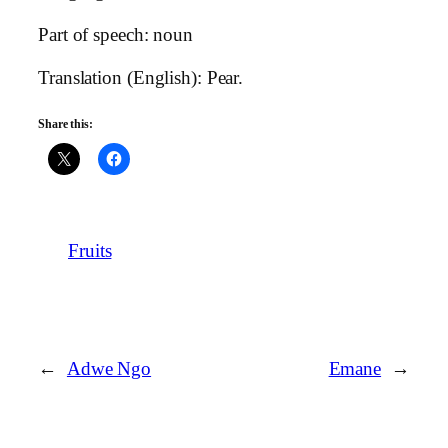
Part of speech: noun
Translation (English): Pear.
Share this:
Fruits
←
Adwe Ngo
Emane
→