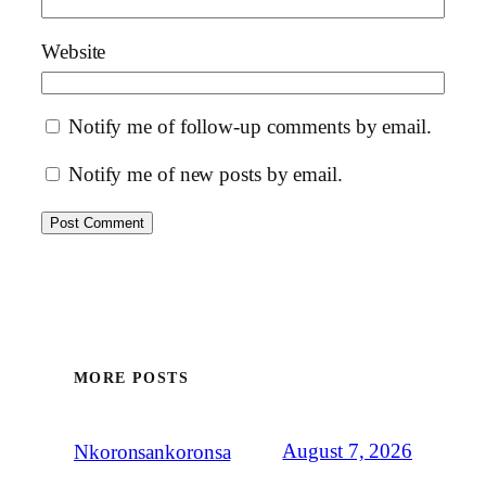
Website
Notify me of follow-up comments by email.
Notify me of new posts by email.
MORE POSTS
August 7, 2026
Nkoronsankoronsa