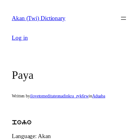
Skip
to
Akan (Twi) Dictionary
content
Log in
Paya
Written by
ilovetomeditateonadinkra_zyk6rw
in
Aduaba
paya
Language: Akan