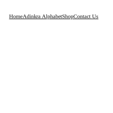
Home
Adinkra Alphabet
Shop
Contact Us