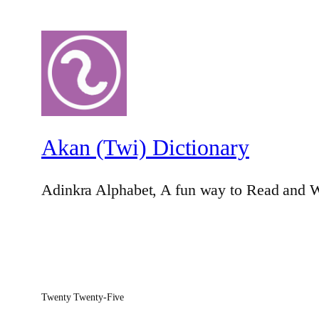
Akan (Twi) Dictionary
Adinkra Alphabet, A fun way to Read and W
Twenty Twenty-Five