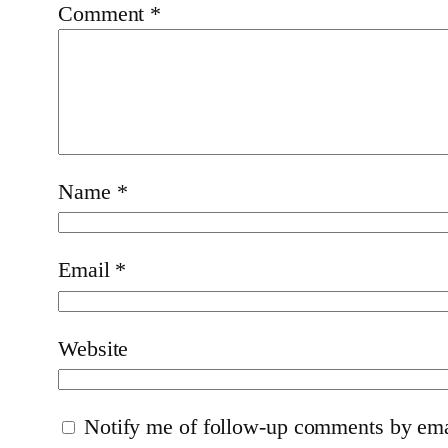
Comment
*
Name
*
Email
*
Website
Notify me of follow-up comments by ema