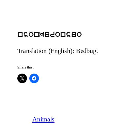
nsonkuronsuo
Translation (English): Bedbug.
Share this:
Animals