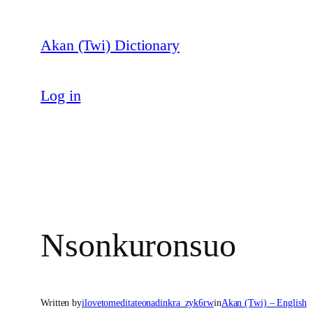
Skip
to
Akan (Twi) Dictionary
content
Log in
Nsonkuronsuo
Written by
ilovetomeditateonadinkra_zyk6rw
in
Akan (Twi) – English