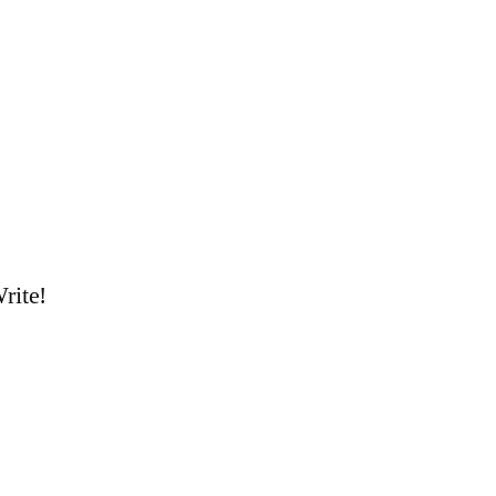
rite!