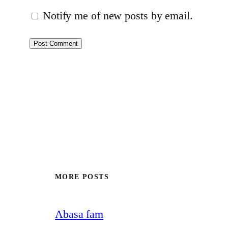
Notify me of new posts by email.
MORE POSTS
Abasa fam