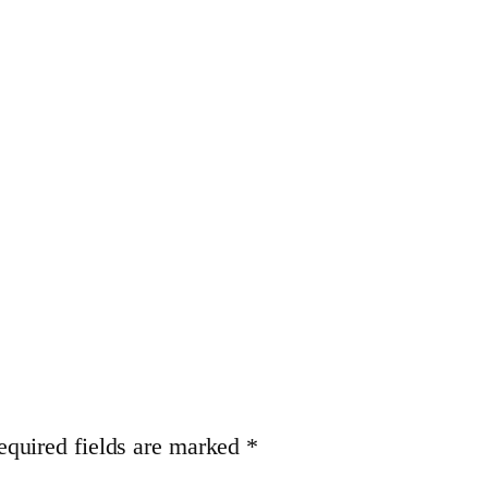
equired fields are marked
*