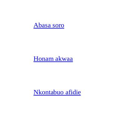
Abasa soro
Honam akwaa
Nkontabuo afidie