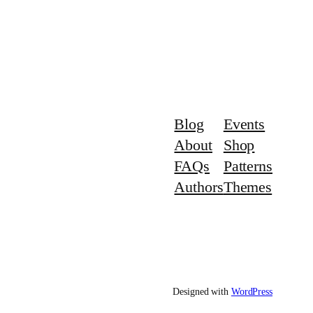
Blog
Events
About
Shop
FAQs
Patterns
Authors
Themes
Designed with
WordPress