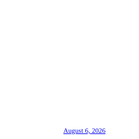
August 6, 2026