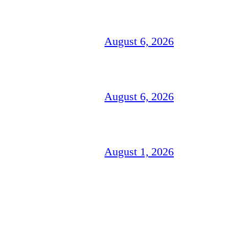
August 6, 2026
August 6, 2026
August 1, 2026