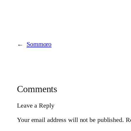
←
Sommoro
Comments
Leave a Reply
Your email address will not be published.
R