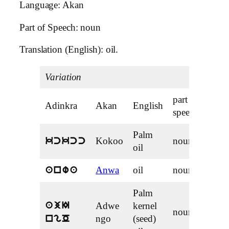
Language: Akan
Part of Speech: noun
Translation (English): oil.
Variation
part of
Adinkra
Akan
English
speech
Palm
Kokoo
noun
kckcc
oil
Anwa
oil
noun
anwa
Palm
Adwe
kernel
ajI
noun
ngo
(seed)
ngO