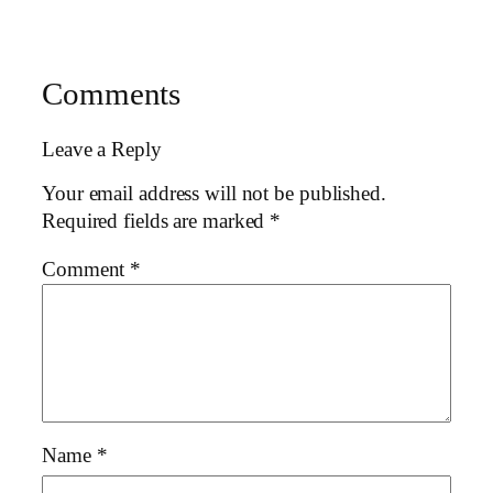
Comments
Leave a Reply
Your email address will not be published.
Required fields are marked
*
Comment
*
Name
*