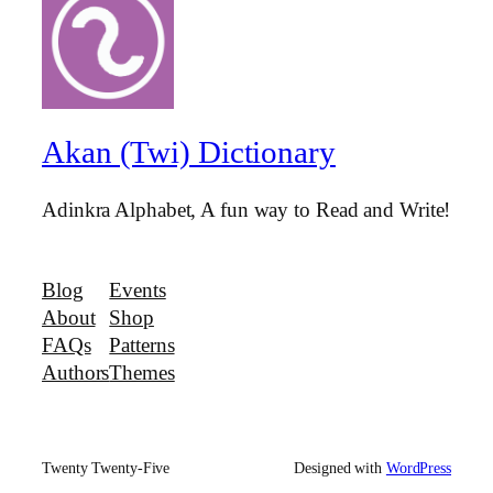
Akan (Twi) Dictionary
Adinkra Alphabet, A fun way to Read and Write!
Blog
Events
About
Shop
FAQs
Patterns
Authors
Themes
Twenty Twenty-Five
Designed with
WordPress