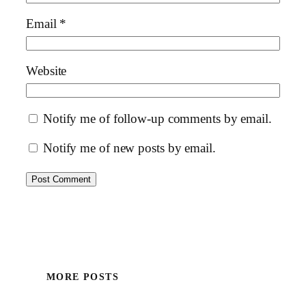
Email
*
Website
Notify me of follow-up comments by email.
Notify me of new posts by email.
MORE POSTS