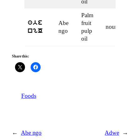
oil
Palm
Abe
fruit
abe
noun
ngo
pulp
ngO
oil
Share this:
Foods
←
Abe ngo
Adwe
→