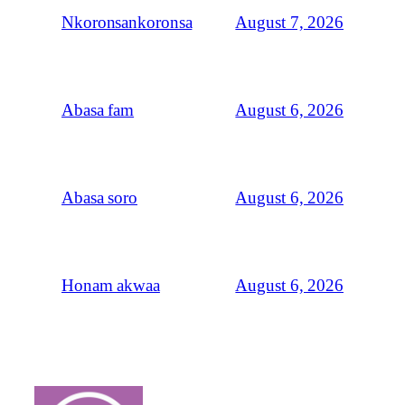
August 7, 2026
Nkoronsankoronsa
August 6, 2026
Abasa fam
August 6, 2026
Abasa soro
August 6, 2026
Honam akwaa