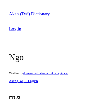
Skip
to
Akan (Twi) Dictionary
content
Log in
Ngo
Written by
ilovetomeditateonadinkra_zyk6rw
in
Akan (Twi) – English
ngO