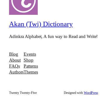
Akan (Twi) Dictionary
Adinkra Alphabet, A fun way to Read and Write!
Blog
Events
About
Shop
FAQs
Patterns
Authors
Themes
Twenty Twenty-Five
Designed with
WordPress