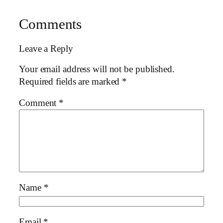
Comments
Leave a Reply
Your email address will not be published.
Required fields are marked
*
Comment
*
Name
*
Email
*