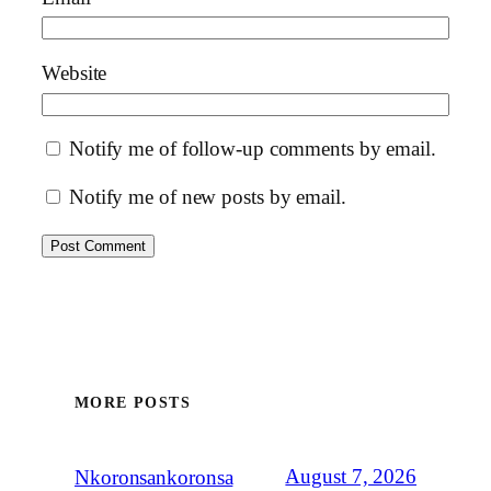
Website
Notify me of follow-up comments by email.
Notify me of new posts by email.
MORE POSTS
August 7, 2026
Nkoronsankoronsa