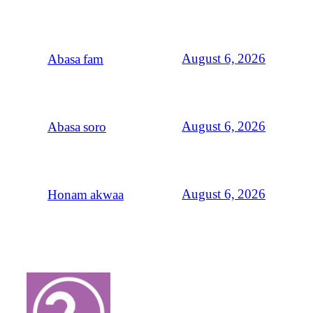
August 6, 2026
Abasa fam
August 6, 2026
Abasa soro
August 6, 2026
Honam akwaa