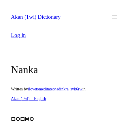
Skip
to
Akan (Twi) Dictionary
content
Log in
Nanka
Written by
ilovetomeditateonadinkra_zyk6rw
in
Akan (Twi) – English
nanka