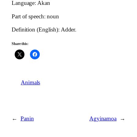
Language: Akan
Part of speech: noun
Definition (English): Adder.
Share this:
Animals
←
Panin
Agyinamoa
→