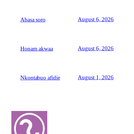
August 6, 2026
Abasa soro
August 6, 2026
Honam akwaa
August 1, 2026
Nkontabuo afidie