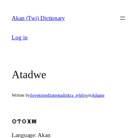
Skip
to
Akan (Twi) Dictionary
content
Log in
Atadwe
Written by
ilovetomeditateonadinkra_zyk6rw
in
Aduane
atajI
Language: Akan