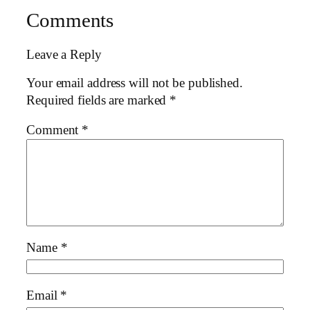
Comments
Leave a Reply
Your email address will not be published.
Required fields are marked
*
Comment
*
Name
*
Email
*