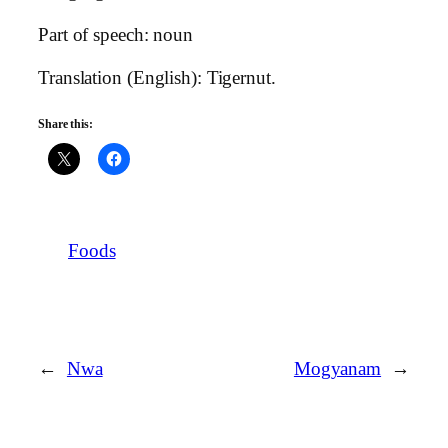
Part of speech: noun
Translation (English): Tigernut.
Share this:
Foods
←
Nwa
Mogyanam
→