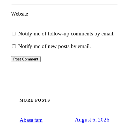
Website
Notify me of follow-up comments by email.
Notify me of new posts by email.
MORE POSTS
August 6, 2026
Abasa fam